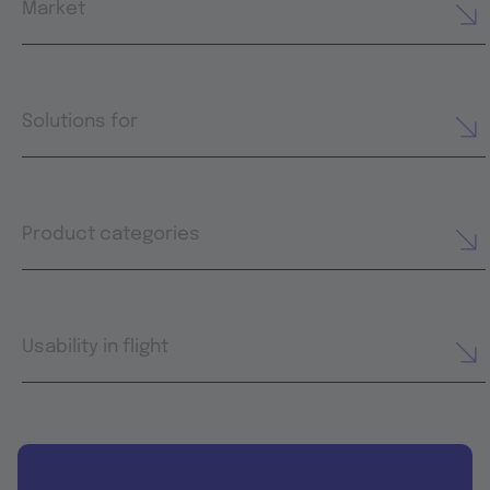
Market
Solutions for
Product categories
Usability in flight