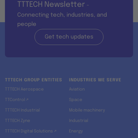
TTTECH Newsletter
-
Connecting tech, industries, and
people
Get tech updates
TTTECH GROUP ENTITIES
INDUSTRIES WE SERVE
TTTECH Aerospace
Aviation
TTControl ↗
Space
TTTECH Industrial
Mobile machinery
TTTECH Zyne
Industrial
TTTECH Digital Solutions ↗
Energy