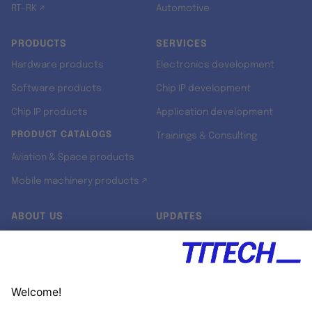
RT-RK ↗
Automotive
PRODUCTS
SERVICES
Hardware products
Electronics development
Software products
Chip IP development
Chip IP products
Application development
PRODUCT CATALOGS
Trainings & Consulting
Aviation & Space products
Mobile machinery products ↗
ABOUT US
UPDATES
Our story
Newsroom
Quality & Standards
Jobs
Research projects
Newsletter
University programs
LinkedIn ↗