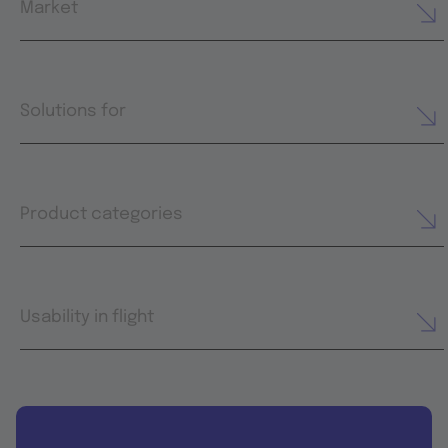
Market
Solutions for
Product categories
Usability in flight