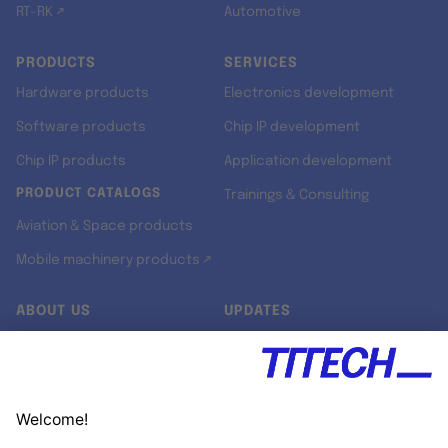
RT-RK ↗
Automotive
PRODUCTS
SERVICES
Hardware products
Electronics development
Software products
Chip IP development
Chip IP products
Application development
PRODUCT CATALOGS
Trainings & Consulting
Aviation & Space products
Mobile machinery products ↗
ABOUT US
UPDATES
Our story
Newsroom
Quality & Standards
Jobs
Research projects
Newsletter
University programs
LinkedIn ↗