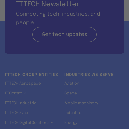
TTTECH Newsletter
-
Connecting tech, industries, and
people
Get tech updates
TTTECH GROUP ENTITIES
INDUSTRIES WE SERVE
TTTECH Aerospace
Aviation
TTControl ↗
Space
TTTECH Industrial
Mobile machinery
TTTECH Zyne
Industrial
TTTECH Digital Solutions ↗
Energy