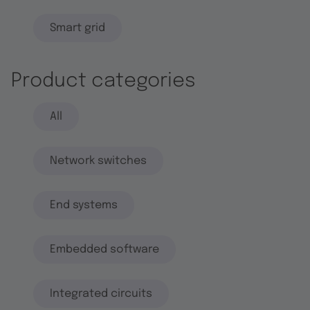
Smart grid
Product categories
All
Network switches
End systems
Embedded software
Integrated circuits