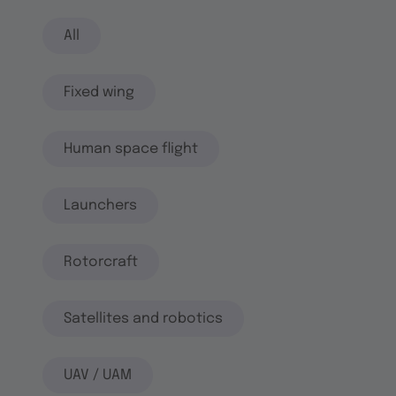
All
Fixed wing
Human space flight
Launchers
Rotorcraft
Satellites and robotics
UAV / UAM