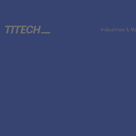
Industries & M