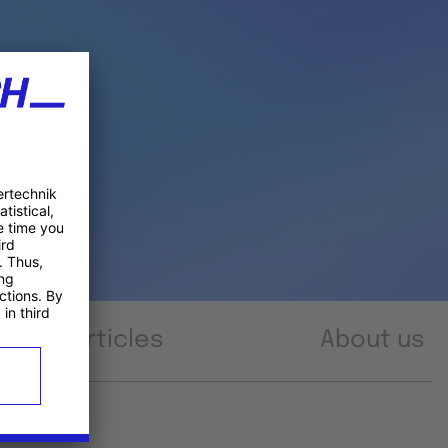
Articles
About us