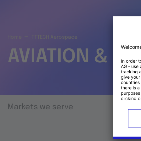
Home
TTTECH Aerospace
AVIATION & S
Markets we serve
Prod