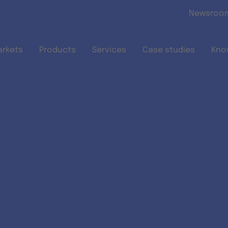
Skip to main content
Newsroo
arkets
Products
Services
Case studies
Kno