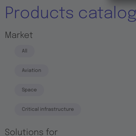
Products catalo
Market
All
Aviation
Space
Critical infrastructure
Solutions for