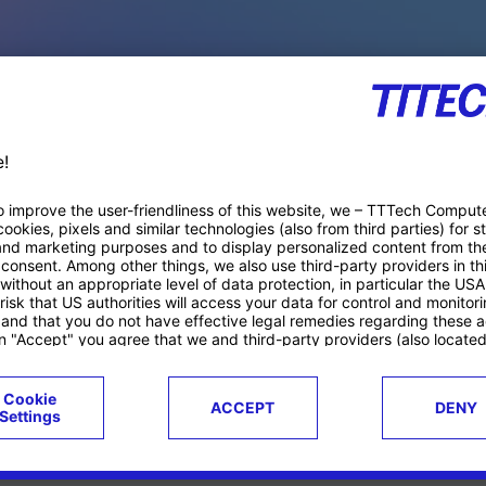
PACE PRODUCTS
ucts
Case studies