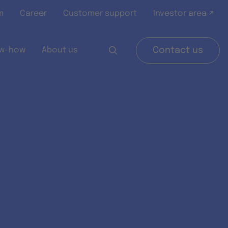
m
Career
Customer support
Investor area ↗
w-how
About us
Contact us