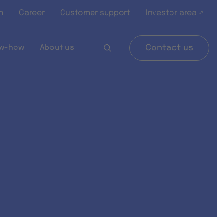
m
Career
Customer support
Investor area ↗
w-how
About us
Contact us