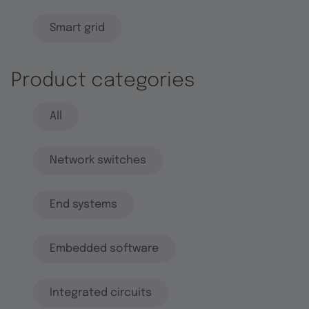
Smart grid
Product categories
All
Network switches
End systems
Embedded software
Integrated circuits