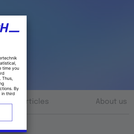
Articles
About us