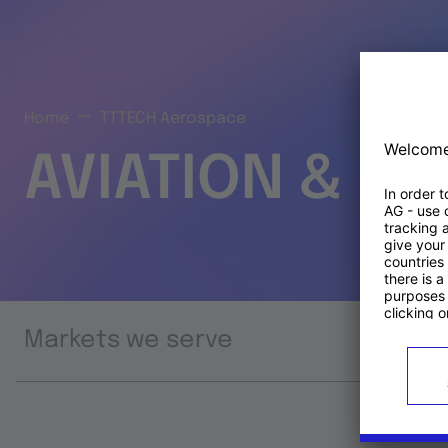
Home
TTTECH Aerospace
AVIATION & S
Markets we serve
Prod