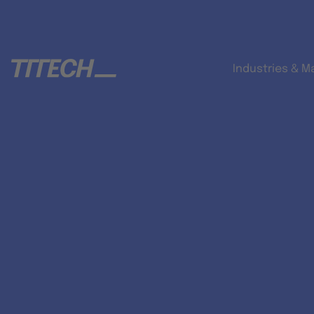
Industries & M