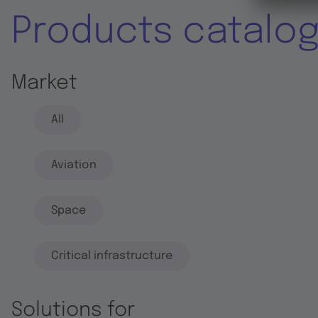
Products catalo
Market
All
Aviation
Space
Critical infrastructure
Solutions for