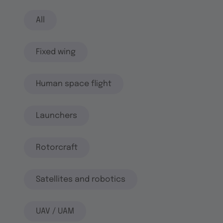
All
Fixed wing
Human space flight
Launchers
Rotorcraft
Satellites and robotics
UAV / UAM