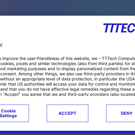
PACE PRODUCTS
ucts
Case studies