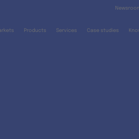
Skip to main content
Newsroo
arkets
Products
Services
Case studies
Kno