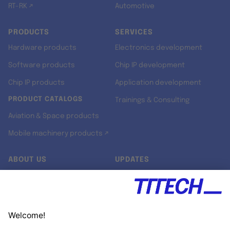
RT-RK ↗
Automotive
PRODUCTS
SERVICES
Hardware products
Electronics development
Software products
Chip IP development
Chip IP products
Application development
PRODUCT CATALOGS
Trainings & Consulting
Aviation & Space products
Mobile machinery products ↗
ABOUT US
UPDATES
Our story
Newsroom
Quality & Standards
Jobs
Research projects
Newsletter
University programs
LinkedIn ↗