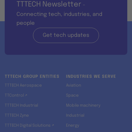
TTTECH Newsletter
-
Connecting tech, industries, and
people
Get tech updates
TTTECH GROUP ENTITIES
INDUSTRIES WE SERVE
TTTECH Aerospace
Aviation
TTControl ↗
Space
TTTECH Industrial
Mobile machinery
TTTECH Zyne
Industrial
TTTECH Digital Solutions ↗
Energy