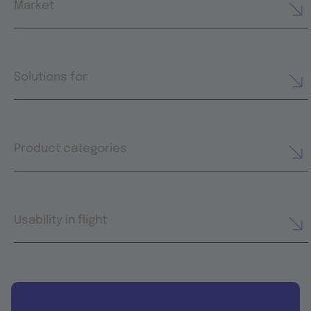
Market
Solutions for
Product categories
Usability in flight