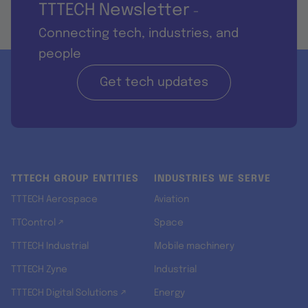
TTTECH Newsletter
-
Connecting tech, industries, and
people
Get tech updates
TTTECH GROUP ENTITIES
INDUSTRIES WE SERVE
TTTECH Aerospace
Aviation
TTControl ↗
Space
TTTECH Industrial
Mobile machinery
TTTECH Zyne
Industrial
TTTECH Digital Solutions ↗
Energy