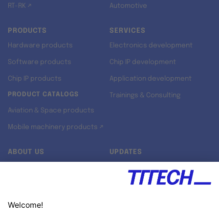
RT-RK ↗
Automotive
PRODUCTS
SERVICES
Hardware products
Electronics development
Software products
Chip IP development
Chip IP products
Application development
PRODUCT CATALOGS
Trainings & Consulting
Aviation & Space products
Mobile machinery products ↗
ABOUT US
UPDATES
Our story
Newsroom
Quality & Standards
Jobs
Research projects
Newsletter
University programs
LinkedIn ↗