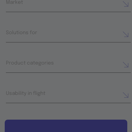
Market
Solutions for
Product categories
Usability in flight