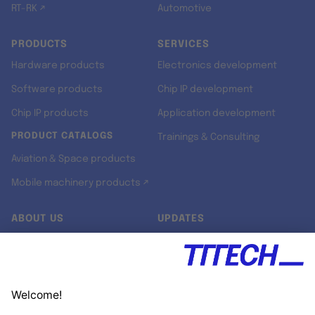
RT-RK ↗
Automotive
PRODUCTS
SERVICES
Hardware products
Electronics development
Software products
Chip IP development
Chip IP products
Application development
PRODUCT CATALOGS
Trainings & Consulting
Aviation & Space products
Mobile machinery products ↗
ABOUT US
UPDATES
Our story
Newsroom
Quality & Standards
Jobs
Research projects
Newsletter
University programs
LinkedIn ↗