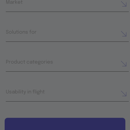
Market
Solutions for
Product categories
Usability in flight