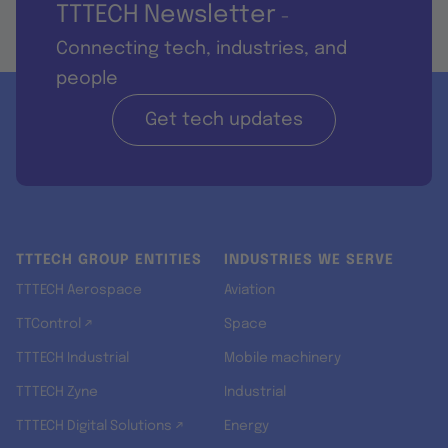
TTTECH Newsletter
-
Connecting tech, industries, and
people
Get tech updates
TTTECH GROUP ENTITIES
INDUSTRIES WE SERVE
TTTECH Aerospace
Aviation
TTControl ↗
Space
TTTECH Industrial
Mobile machinery
TTTECH Zyne
Industrial
TTTECH Digital Solutions ↗
Energy