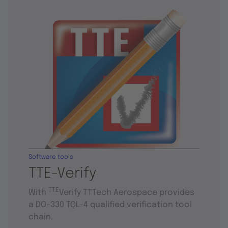
Software tools
TTE-Verify
TTE
With
Verify TTTech Aerospace provides
a DO-330 TQL-4 qualified verification tool
chain.