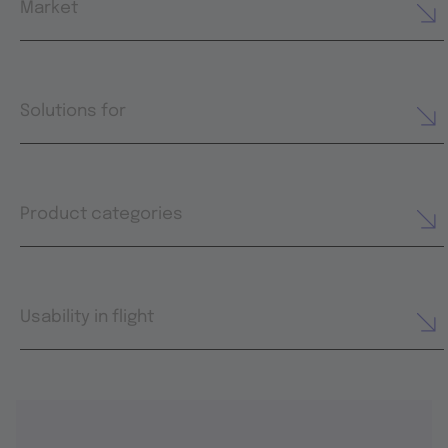
Market
Solutions for
Product categories
Usability in flight