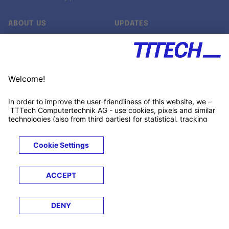
ABOUT US
UPDATES
Our story
Newsroom
Quality & Standards
Jobs
Research projects
Newsletter
University programs
LinkedIn ↗
Customer support
Xing ↗
Kununu ↗
Legals
Terms &
Privacy
Cookies
Trademarks
Conditions
Notice
Notice
© 2026 TTTECH Computertechnik AG