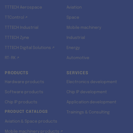
TTTECH Aerospace
Aviation
TTControl ↗
Space
TTTECH Industrial
Mobile machinery
TTTECH Zyne
Industrial
TTTECH Digital Solutions ↗
Energy
RT-RK ↗
Automotive
PRODUCTS
SERVICES
Hardware products
Electronics development
Software products
Chip IP development
Chip IP products
Application development
PRODUCT CATALOGS
Trainings & Consulting
Aviation & Space products
Mobile machinery products ↗