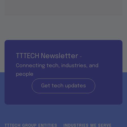
TTTECH Newsletter
-
Connecting tech, industries, and
people
Get tech updates
TTTECH GROUP ENTITIES
INDUSTRIES WE SERVE