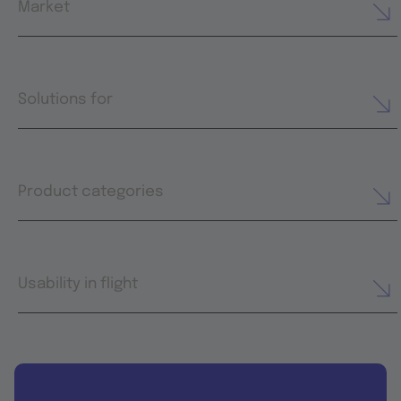
Market
Solutions for
Product categories
Usability in flight