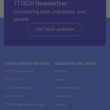
TTTECH Newsletter
-
Connecting tech, industries, and
people
Get tech updates
TTTECH GROUP ENTITIES
INDUSTRIES WE SERVE
TTTECH Aerospace
Aviation
TTControl ↗
Space
TTTECH Industrial
Mobile machinery
TTTECH Zyne
Industrial
TTTECH Digital Solutions ↗
Energy