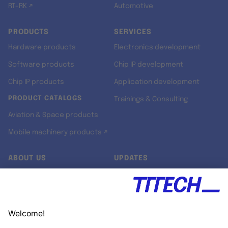
RT-RK ↗
Automotive
PRODUCTS
SERVICES
Hardware products
Electronics development
Software products
Chip IP development
Chip IP products
Application development
PRODUCT CATALOGS
Trainings & Consulting
Aviation & Space products
Mobile machinery products ↗
ABOUT US
UPDATES
Our story
Newsroom
Quality & Standards
Jobs
Research projects
Newsletter
University programs
LinkedIn ↗