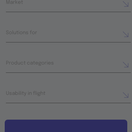
Market
Solutions for
Product categories
Usability in flight