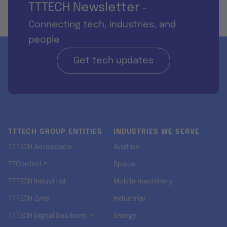
TTTECH Newsletter
-
Connecting tech, industries, and
people
Get tech updates
TTTECH GROUP ENTITIES
INDUSTRIES WE SERVE
TTTECH Aerospace
Aviation
TTControl ↗
Space
TTTECH Industrial
Mobile machinery
TTTECH Zyne
Industrial
TTTECH Digital Solutions ↗
Energy