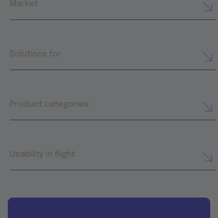
Market
Solutions for
Product categories
Usability in flight