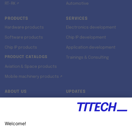
RT-RK ↗
Automotive
PRODUCTS
SERVICES
Hardware products
Electronics development
Software products
Chip IP development
Chip IP products
Application development
PRODUCT CATALOGS
Trainings & Consulting
Aviation & Space products
Mobile machinery products ↗
ABOUT US
UPDATES
Our story
Newsroom
Quality & Standards
Jobs
Research projects
Newsletter
University programs
LinkedIn ↗