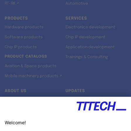
RT-RK ↗
Automotive
PRODUCTS
SERVICES
Hardware products
Electronics development
Software products
Chip IP development
Chip IP products
Application development
PRODUCT CATALOGS
Trainings & Consulting
Aviation & Space products
Mobile machinery products ↗
ABOUT US
UPDATES
Our story
Newsroom
Quality & Standards
Jobs
Research projects
Newsletter
University programs
LinkedIn ↗