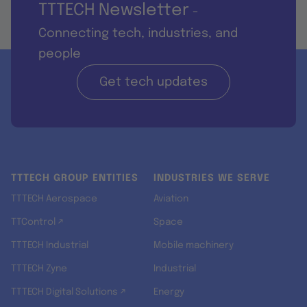
TTTECH Newsletter
-
Connecting tech, industries, and
people
Get tech updates
TTTECH GROUP ENTITIES
INDUSTRIES WE SERVE
TTTECH Aerospace
Aviation
TTControl ↗
Space
TTTECH Industrial
Mobile machinery
TTTECH Zyne
Industrial
TTTECH Digital Solutions ↗
Energy