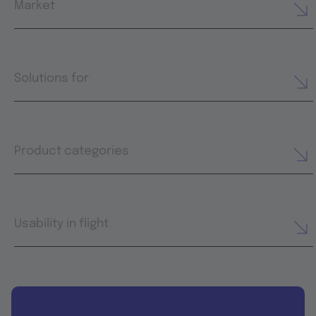
Market
Solutions for
Product categories
Usability in flight