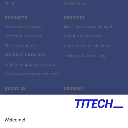
RT-RK ↗
Automotive
PRODUCTS
SERVICES
Hardware products
Electronics development
Software products
Chip IP development
Chip IP products
Application development
PRODUCT CATALOGS
Trainings & Consulting
Aviation & Space products
Mobile machinery products ↗
ABOUT US
UPDATES
Our story
Newsroom
Quality & Standards
Jobs
Research projects
Newsletter
University programs
LinkedIn ↗