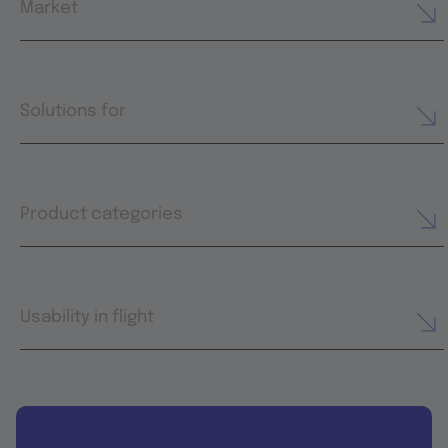
Market
Solutions for
Product categories
Usability in flight