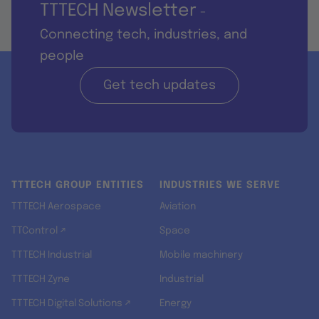
TTTECH Newsletter
-
Connecting tech, industries, and
people
Get tech updates
TTTECH GROUP ENTITIES
INDUSTRIES WE SERVE
TTTECH Aerospace
Aviation
TTControl ↗
Space
TTTECH Industrial
Mobile machinery
TTTECH Zyne
Industrial
TTTECH Digital Solutions ↗
Energy