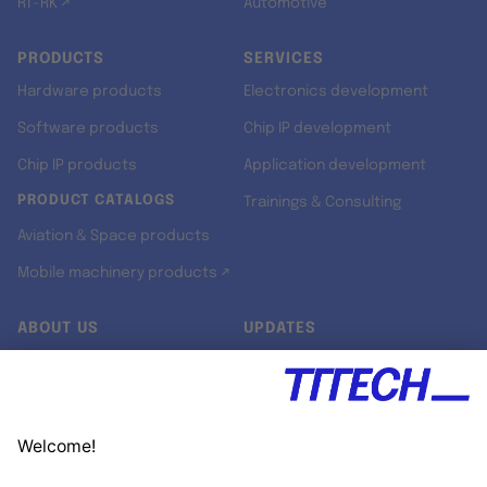
RT-RK ↗
Automotive
PRODUCTS
SERVICES
Hardware products
Electronics development
Software products
Chip IP development
Chip IP products
Application development
PRODUCT CATALOGS
Trainings & Consulting
Aviation & Space products
Mobile machinery products ↗
ABOUT US
UPDATES
Our story
Newsroom
Quality & Standards
Jobs
Research projects
Newsletter
University programs
LinkedIn ↗