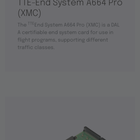
TTE-End System A664 Pro
(XMC)
TTE
The
End System A664 Pro (XMC) is a DAL
A certifiable end system card for use in
flight programs, supporting different
traffic classes.