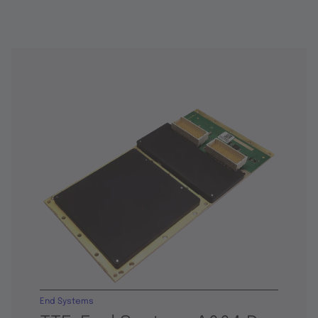
End Systems