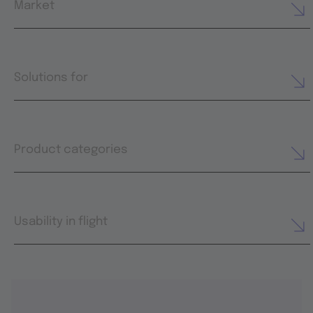
Market
Solutions for
Product categories
Usability in flight