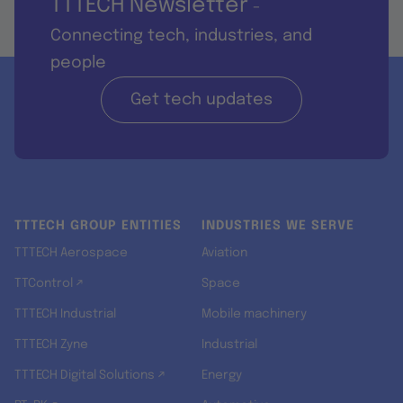
TTTECH Newsletter
-
Connecting tech, industries, and
people
Get tech updates
TTTECH GROUP ENTITIES
INDUSTRIES WE SERVE
TTTECH Aerospace
Aviation
TTControl ↗
Space
TTTECH Industrial
Mobile machinery
TTTECH Zyne
Industrial
TTTECH Digital Solutions ↗
Energy