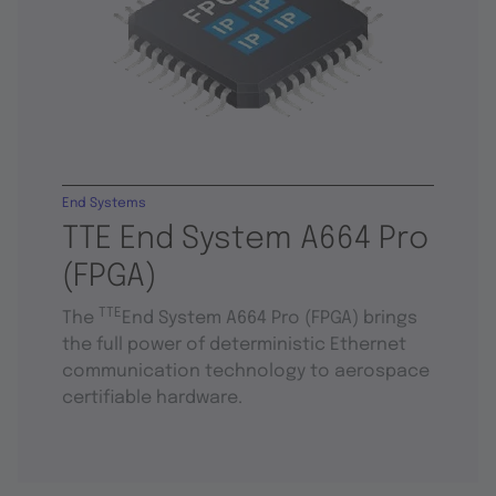
End Systems
TTE End System A664 Pro
(FPGA)
TTE
The
End System A664 Pro (FPGA) brings
the full power of deterministic Ethernet
communication technology to aerospace
certifiable hardware.