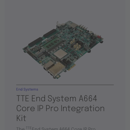
End Systems
TTE End System A664
Core IP Pro Integration
Kit
TTE
The
End System A664 Core IP Pro