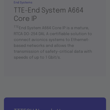
End Systems
TTE-End System A664
Core IP
TTE
End System A664 Core IP is a mature,
RTCA DO-254 DAL A certifiable solution to
connect avionics systems to Ethernet-
based networks and allows the
transmission of safety-critical data with
speeds of up to 1 Gbit/s.