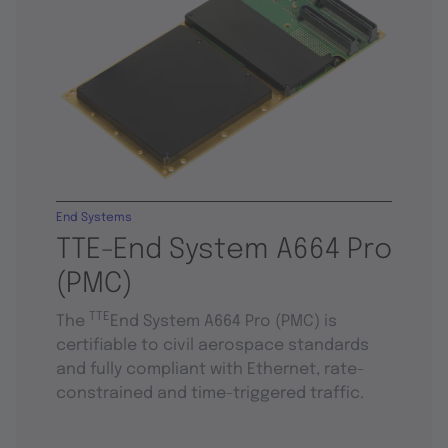
End Systems
TTE-End System A664 Pro
(PMC)
TTE
The
End System A664 Pro (PMC) is
certifiable to civil aerospace standards
and fully compliant with Ethernet, rate-
constrained and time-triggered traffic.