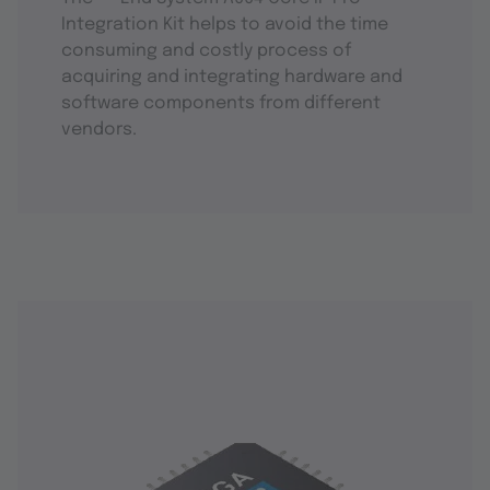
Integration Kit helps to avoid the time
consuming and costly process of
acquiring and integrating hardware and
software components from different
vendors.