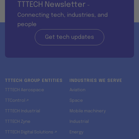
TTTECH Newsletter
-
Connecting tech, industries, and
people
Get tech updates
TTTECH GROUP ENTITIES
INDUSTRIES WE SERVE
TTTECH Aerospace
Aviation
TTControl ↗
Space
TTTECH Industrial
Mobile machinery
TTTECH Zyne
Industrial
TTTECH Digital Solutions ↗
Energy