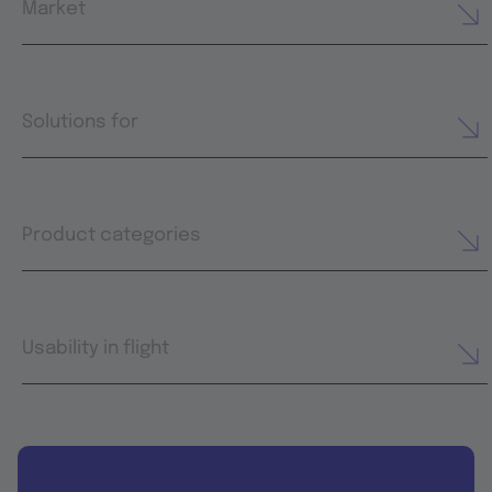
Market
Solutions for
Product categories
Usability in flight