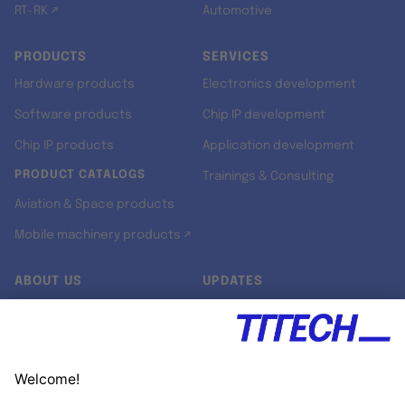
RT-RK ↗
Automotive
PRODUCTS
SERVICES
Hardware products
Electronics development
Software products
Chip IP development
Chip IP products
Application development
PRODUCT CATALOGS
Trainings & Consulting
Aviation & Space products
Mobile machinery products ↗
ABOUT US
UPDATES
Our story
Newsroom
Quality & Standards
Jobs
Research projects
Newsletter
University programs
LinkedIn ↗