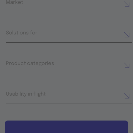
Market
Solutions for
Product categories
Usability in flight