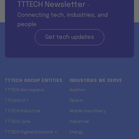
TTTECH Newsletter
-
Connecting tech, industries, and
people
Get tech updates
TTTECH GROUP ENTITIES
INDUSTRIES WE SERVE
TTTECH Aerospace
Aviation
TTControl ↗
Space
TTTECH Industrial
Mobile machinery
TTTECH Zyne
Industrial
TTTECH Digital Solutions ↗
Energy