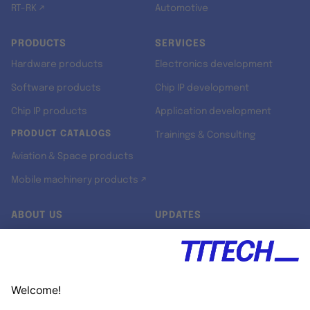
RT-RK ↗
Automotive
PRODUCTS
SERVICES
Hardware products
Electronics development
Software products
Chip IP development
Chip IP products
Application development
PRODUCT CATALOGS
Trainings & Consulting
Aviation & Space products
Mobile machinery products ↗
ABOUT US
UPDATES
Our story
Newsroom
Quality & Standards
Jobs
Research projects
Newsletter
University programs
LinkedIn ↗