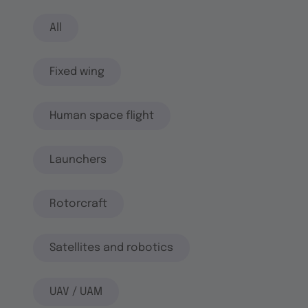
All
Fixed wing
Human space flight
Launchers
Rotorcraft
Satellites and robotics
UAV / UAM