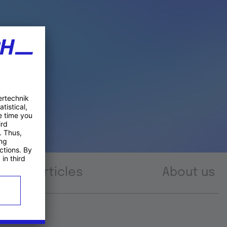
Articles
About us