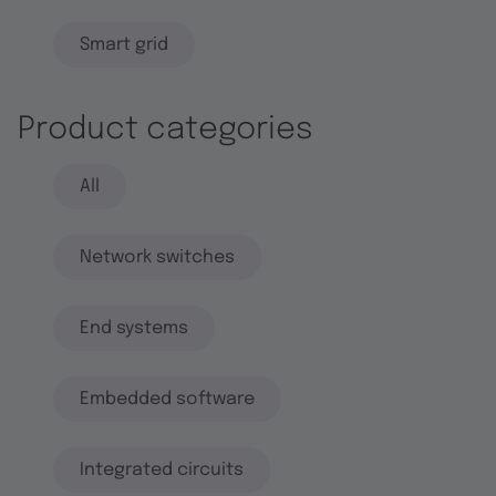
Smart grid
Product categories
All
Network switches
End systems
Embedded software
Integrated circuits