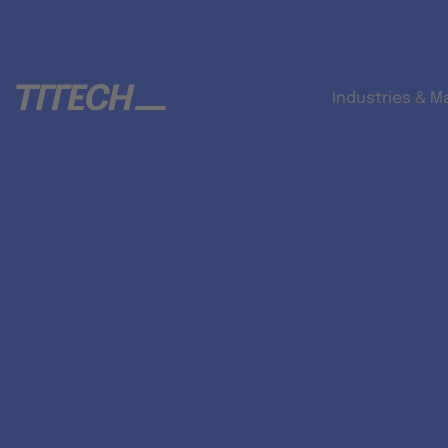
Industries & M