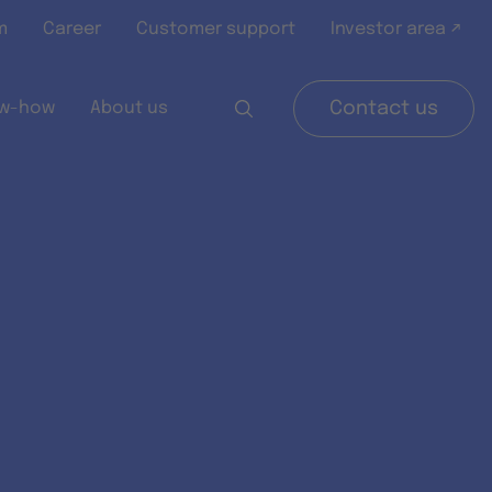
m
Career
Customer support
Investor area ↗
w-how
About us
Contact us