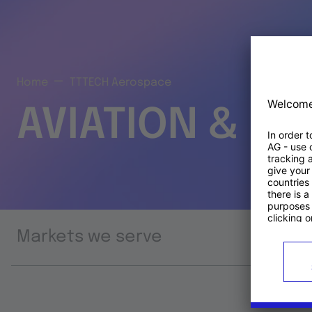
Home
TTTECH Aerospace
AVIATION & S
Markets we serve
Prod