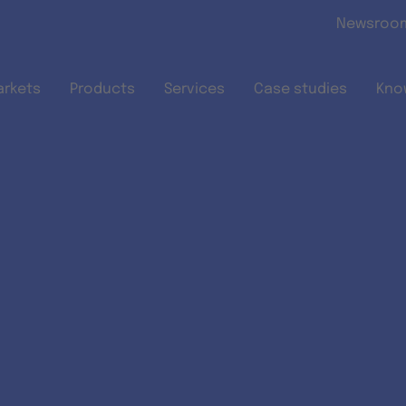
Skip to main content
Newsroo
arkets
Products
Services
Case studies
Kno