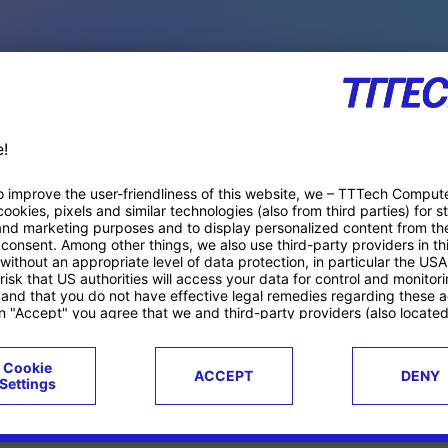
PACE PRODUCTS
ucts
Case studies