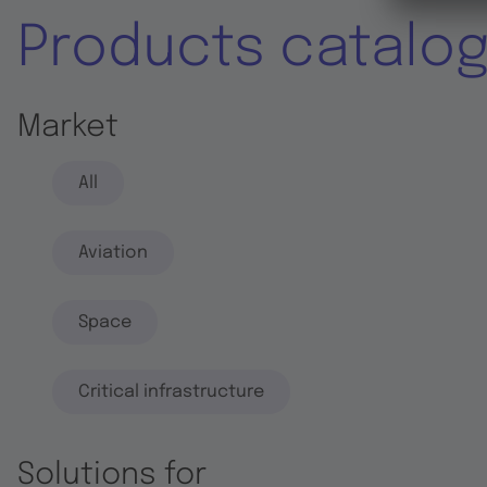
Products catalo
Market
All
Aviation
Space
Critical infrastructure
Solutions for