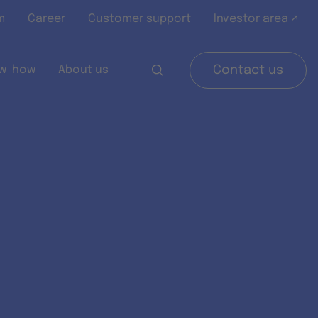
m
Career
Customer support
Investor area ↗
w-how
About us
Contact us