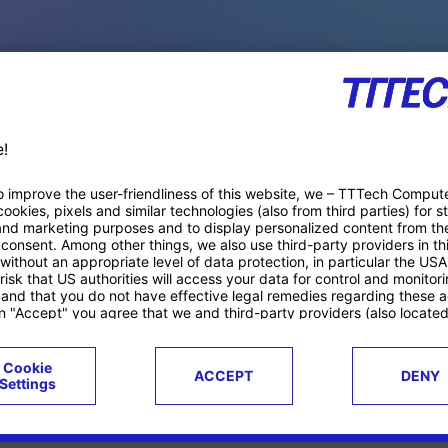
PACE PRODUCTS
ucts
Case studies