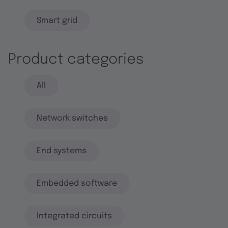
Smart grid
Product categories
All
Network switches
End systems
Embedded software
Integrated circuits