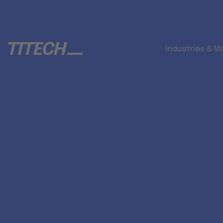
Industries & M