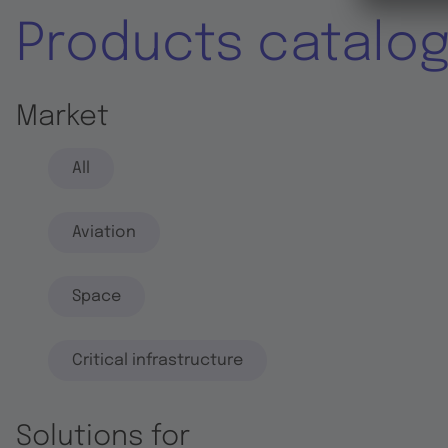
Products catalo
Market
All
Aviation
Space
Critical infrastructure
Solutions for