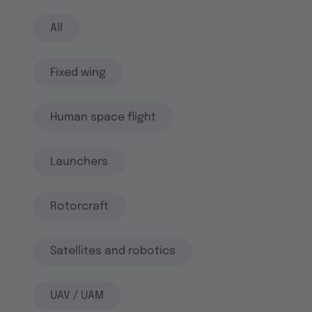
All
Fixed wing
Human space flight
Launchers
Rotorcraft
Satellites and robotics
UAV / UAM