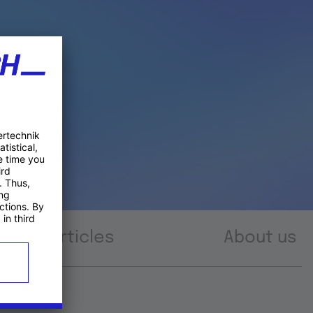
Articles
About us