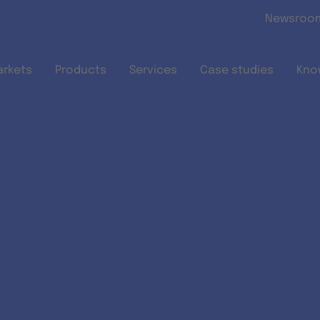
Skip to main content
Newsroo
arkets
Products
Services
Case studies
Kno