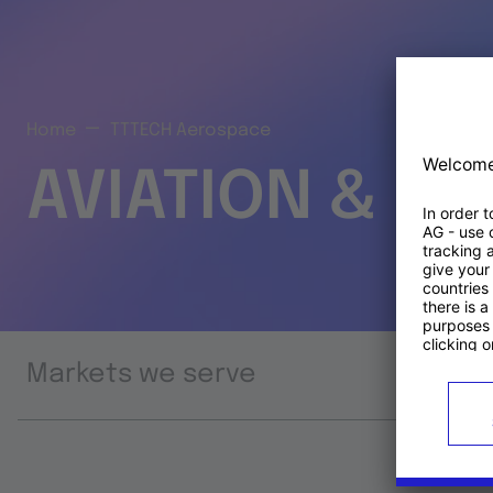
Home
TTTECH Aerospace
AVIATION & S
Markets we serve
Prod