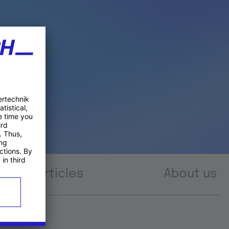
Articles
About us