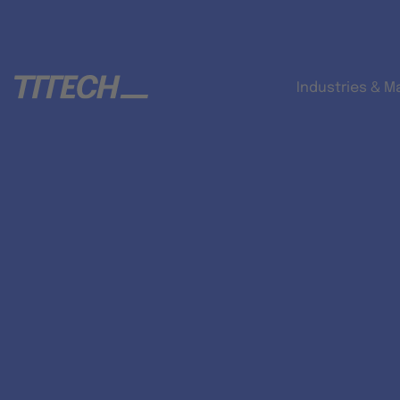
Industries & M