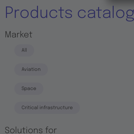
Products catalo
Market
All
Aviation
Space
Critical infrastructure
Solutions for