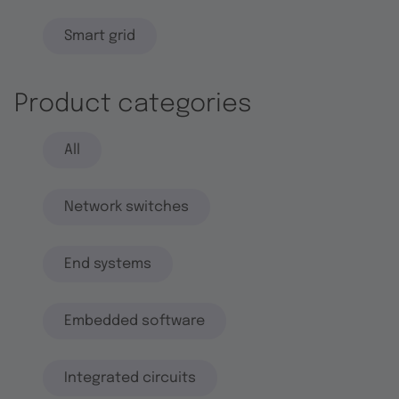
Smart grid
Product categories
All
Network switches
End systems
Embedded software
Integrated circuits