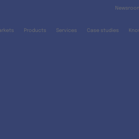
Skip to main content
Newsroo
arkets
Products
Services
Case studies
Kno