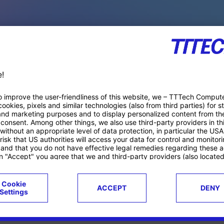
PACE PRODUCTS
ucts
Case studies