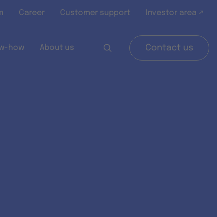
m
Career
Customer support
Investor area ↗
w-how
About us
Contact us