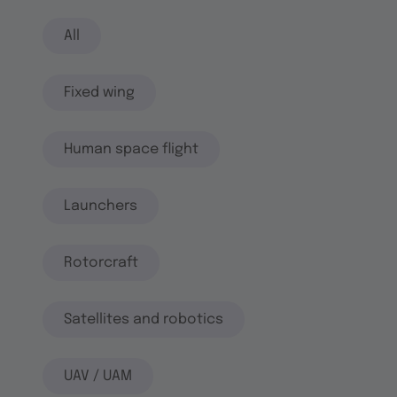
All
Fixed wing
Human space flight
Launchers
Rotorcraft
Satellites and robotics
UAV / UAM