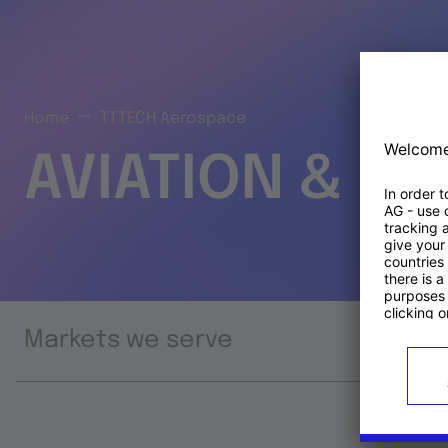
Home
TTTECH Aerospace
AVIATION & S
Markets we serve
Prod