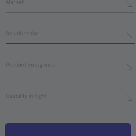
Market
Solutions for
Product categories
Usability in flight