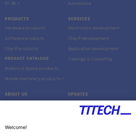
RT-RK ↗
Automotive
PRODUCTS
SERVICES
Hardware products
Electronics development
Software products
Chip IP development
Chip IP products
Application development
PRODUCT CATALOGS
Trainings & Consulting
Aviation & Space products
Mobile machinery products ↗
ABOUT US
UPDATES
Our story
Newsroom
Quality & Standards
Jobs
Research projects
Newsletter
University programs
LinkedIn ↗