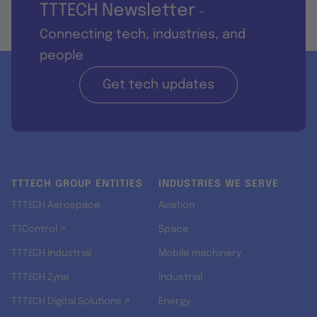
TTTECH Newsletter
-
Connecting tech, industries, and
people
Get tech updates
TTTECH GROUP ENTITIES
INDUSTRIES WE SERVE
TTTECH Aerospace
Aviation
TTControl ↗
Space
TTTECH Industrial
Mobile machinery
TTTECH Zyne
Industrial
TTTECH Digital Solutions ↗
Energy