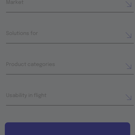
Market
Solutions for
Product categories
Usability in flight