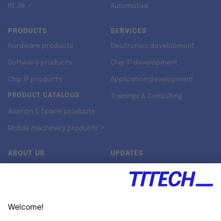
RT-RK ↗
Automotive
PRODUCTS
SERVICES
Hardware products
Electronics development
Software products
Chip IP development
Chip IP products
Application development
PRODUCT CATALOGS
Trainings & Consulting
Aviation & Space products
Mobile machinery products ↗
ABOUT US
UPDATES
Our story
Newsroom
Quality & Standards
Jobs
Research projects
Newsletter
University programs
LinkedIn ↗