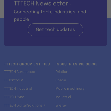
TTTECH Newsletter
-
Connecting tech, industries, and
people
Get tech updates
TTTECH GROUP ENTITIES
INDUSTRIES WE SERVE
TTTECH Aerospace
Aviation
TTControl ↗
Space
TTTECH Industrial
Mobile machinery
TTTECH Zyne
Industrial
TTTECH Digital Solutions ↗
Energy