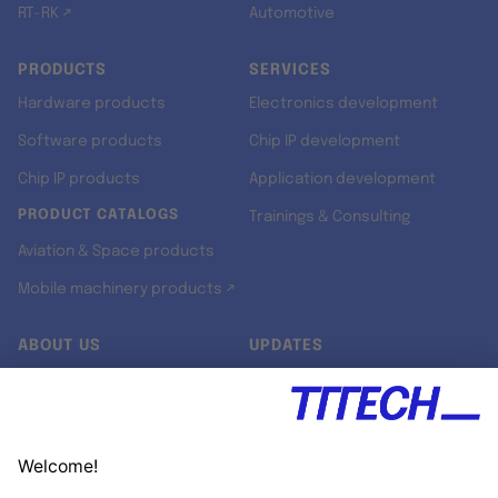
RT-RK ↗
Automotive
PRODUCTS
SERVICES
Hardware products
Electronics development
Software products
Chip IP development
Chip IP products
Application development
PRODUCT CATALOGS
Trainings & Consulting
Aviation & Space products
Mobile machinery products ↗
ABOUT US
UPDATES
Our story
Newsroom
Quality & Standards
Jobs
Research projects
Newsletter
University programs
LinkedIn ↗