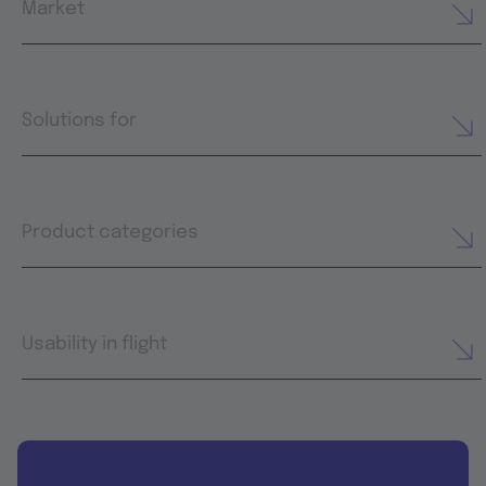
Market
Solutions for
Product categories
Usability in flight