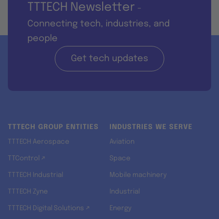
TTTECH Newsletter
-
Connecting tech, industries, and
people
Get tech updates
TTTECH GROUP ENTITIES
INDUSTRIES WE SERVE
TTTECH Aerospace
Aviation
TTControl ↗
Space
TTTECH Industrial
Mobile machinery
TTTECH Zyne
Industrial
TTTECH Digital Solutions ↗
Energy