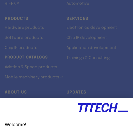
RT-RK ↗
Automotive
PRODUCTS
SERVICES
Hardware products
Electronics development
Software products
Chip IP development
Chip IP products
Application development
PRODUCT CATALOGS
Trainings & Consulting
Aviation & Space products
Mobile machinery products ↗
ABOUT US
UPDATES
Our story
Newsroom
Quality & Standards
Jobs
Research projects
Newsletter
University programs
LinkedIn ↗