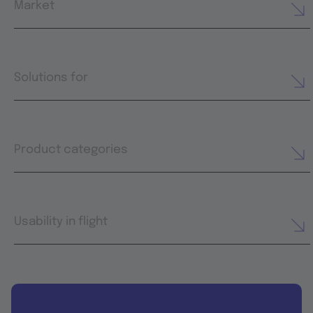
Market
Solutions for
Product categories
Usability in flight