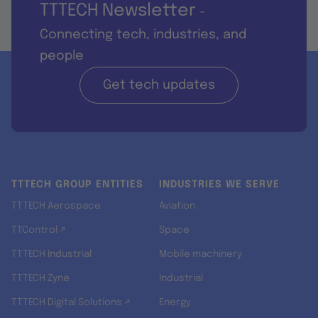
TTTECH Newsletter
-
Connecting tech, industries, and
people
Get tech updates
TTTECH GROUP ENTITIES
INDUSTRIES WE SERVE
TTTECH Aerospace
Aviation
TTControl ↗
Space
TTTECH Industrial
Mobile machinery
TTTECH Zyne
Industrial
TTTECH Digital Solutions ↗
Energy