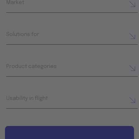
Market
Solutions for
Product categories
Usability in flight