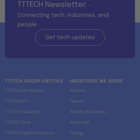
TTTECH Newsletter
-
Connecting tech, industries, and
people
Get tech updates
TTTECH GROUP ENTITIES
INDUSTRIES WE SERVE
TTTECH Aerospace
Aviation
TTControl ↗
Space
TTTECH Industrial
Mobile machinery
TTTECH Zyne
Industrial
TTTECH Digital Solutions ↗
Energy