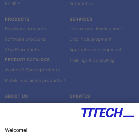
RT-RK ↗
Automotive
PRODUCTS
SERVICES
Hardware products
Electronics development
Software products
Chip IP development
Chip IP products
Application development
PRODUCT CATALOGS
Trainings & Consulting
Aviation & Space products
Mobile machinery products ↗
ABOUT US
UPDATES
Our story
Newsroom
Quality & Standards
Jobs
Research projects
Newsletter
University programs
LinkedIn ↗