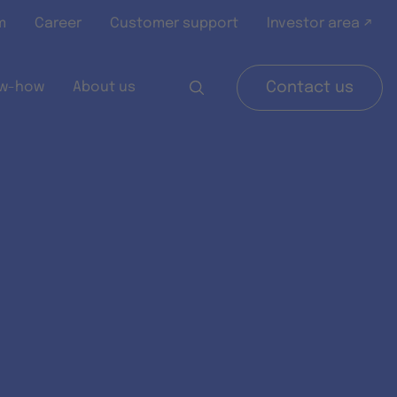
m
Career
Customer support
Investor area ↗
w-how
About us
Contact us