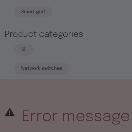
Smart grid
Product categories
All
Network switches
End systems
Embedded software
Error message
Integrated circuits