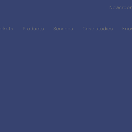
Skip to main content
Newsroo
arkets
Products
Services
Case studies
Kno