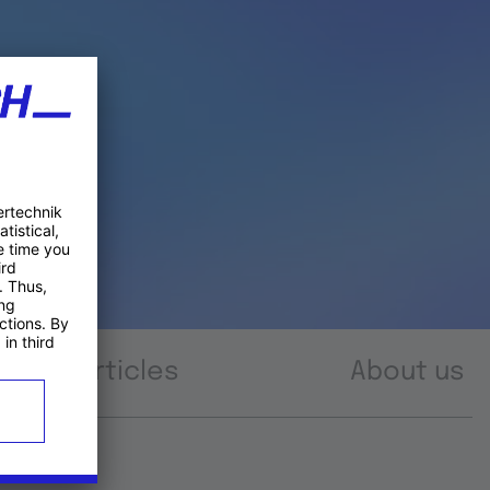
Articles
About us