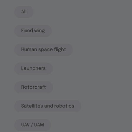
All
Fixed wing
Human space flight
Launchers
Rotorcraft
Satellites and robotics
UAV / UAM