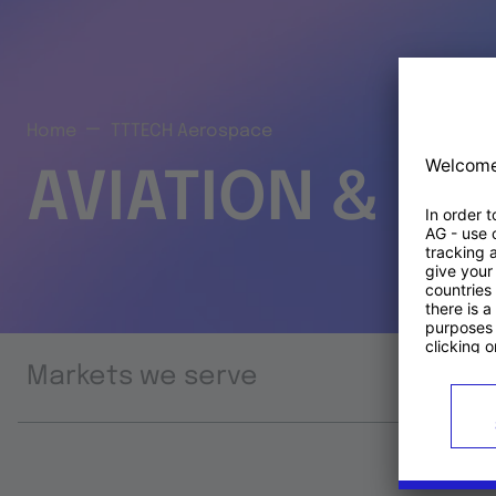
Home
TTTECH Aerospace
AVIATION & S
Markets we serve
Prod