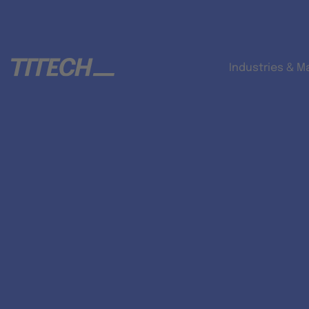
Industries & M