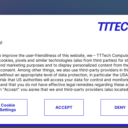
PACE PRODUCTS
ucts
Case studies