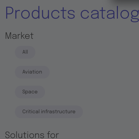
Products catalo
Market
All
Aviation
Space
Critical infrastructure
Solutions for