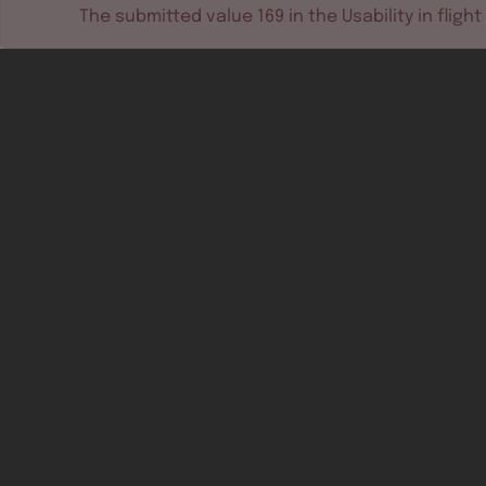
The submitted value
169
in the
Usability in flight
Software tools
Dev & test systems
Support & services
Avionics platform
Usability in flight
All
Certifiable