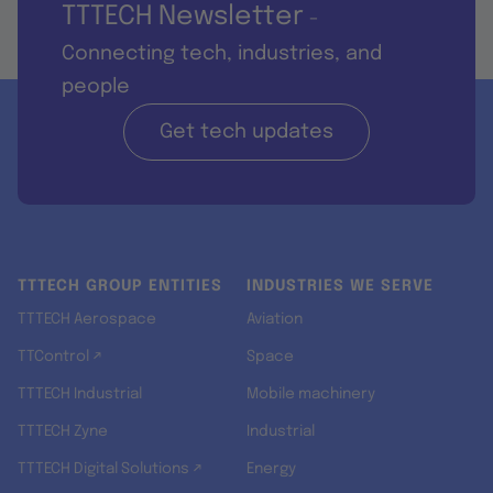
TTTECH Newsletter
-
Connecting tech, industries, and
people
Get tech updates
TTTECH GROUP ENTITIES
INDUSTRIES WE SERVE
TTTECH Aerospace
Aviation
TTControl ↗
Space
TTTECH Industrial
Mobile machinery
TTTECH Zyne
Industrial
TTTECH Digital Solutions ↗
Energy