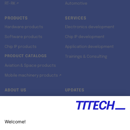
RT-RK ↗
Automotive
PRODUCTS
SERVICES
Hardware products
Electronics development
Software products
Chip IP development
Chip IP products
Application development
PRODUCT CATALOGS
Trainings & Consulting
Aviation & Space products
Mobile machinery products ↗
ABOUT US
UPDATES
Our story
Newsroom
Quality & Standards
Jobs
Research projects
Newsletter
University programs
LinkedIn ↗