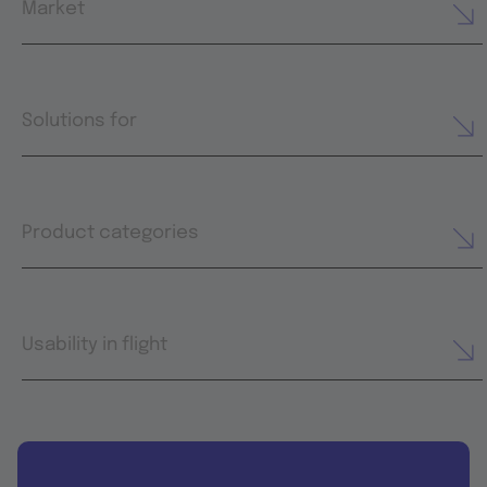
Market
Solutions for
Product categories
Usability in flight