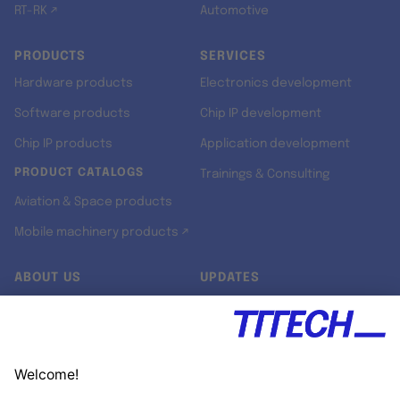
RT-RK ↗
Automotive
PRODUCTS
SERVICES
Hardware products
Electronics development
Software products
Chip IP development
Chip IP products
Application development
PRODUCT CATALOGS
Trainings & Consulting
Aviation & Space products
Mobile machinery products ↗
ABOUT US
UPDATES
Our story
Newsroom
Quality & Standards
Jobs
Research projects
Newsletter
University programs
LinkedIn ↗