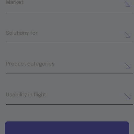
Market
Solutions for
Product categories
Usability in flight