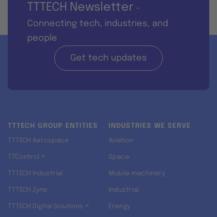
TTTECH Newsletter
-
Connecting tech, industries, and
people
Get tech updates
TTTECH GROUP ENTITIES
INDUSTRIES WE SERVE
TTTECH Aerospace
Aviation
TTControl ↗
Space
TTTECH Industrial
Mobile machinery
TTTECH Zyne
Industrial
TTTECH Digital Solutions ↗
Energy