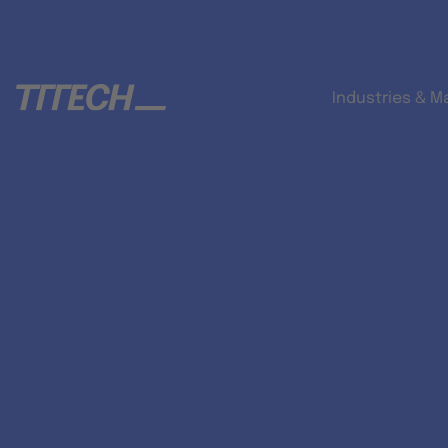
Industries & M