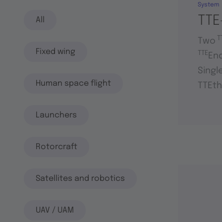
System
TTE
All
T
Two
Fixed wing
TTE
En
Singl
Human space flight
TTEth
Launchers
Rotorcraft
Satellites and robotics
UAV / UAM