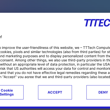
PACE PRODUCTS
ucts
Case studies