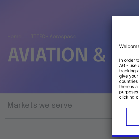
Home
TTTECH Aerospace
AVIATION & S
Markets we serve
Prod