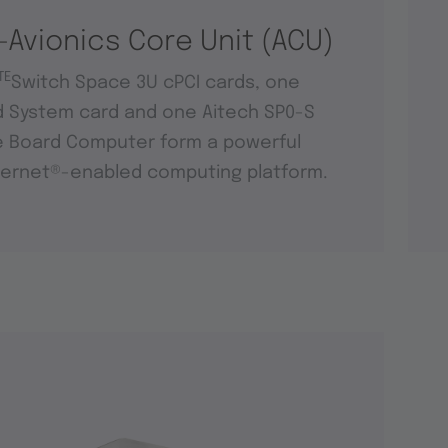
-Avionics Core Unit (ACU)
TE
Switch Space 3U cPCI cards, one
d System card and one Aitech SP0-S
e Board Computer form a powerful
ernet®-enabled computing platform.