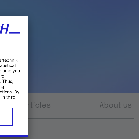
Articles
About us