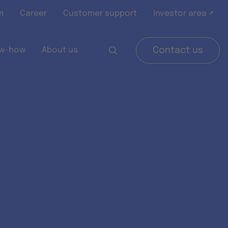
m
Career
Customer support
Investor area ↗
w-how
About us
Contact us