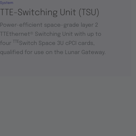
System
TTE-Switching Unit (TSU)
Power-efficient space-grade layer 2
TTEthernet® Switching Unit with up to
TTE
four
Switch Space 3U cPCI cards,
qualified for use on the Lunar Gateway.