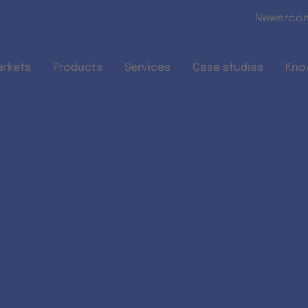
Skip to main content
Newsroo
arkets
Products
Services
Case studies
Kno