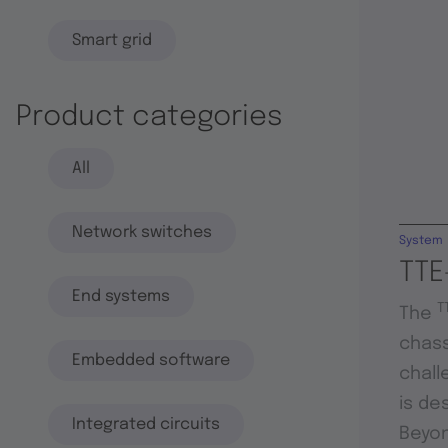
Smart grid
Product categories
All
Network switches
System
TTE
End systems
T
The
chass
Embedded software
chall
is de
Integrated circuits
Beyon