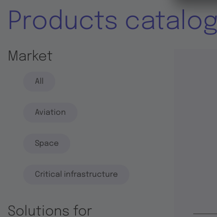
Products catalo
Market
All
Aviation
Space
Critical infrastructure
Solutions for