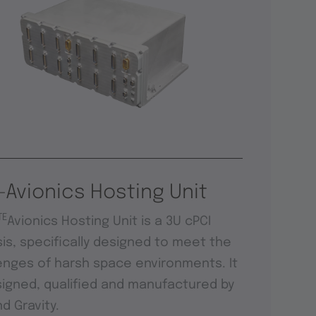
-Avionics Hosting Unit
TE
Avionics Hosting Unit is a 3U cPCI
is, specifically designed to meet the
enges of harsh space environments. It
signed, qualified and manufactured by
d Gravity.