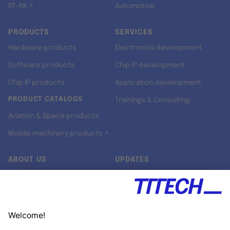
RT-RK ↗
Automotive
PRODUCTS
SERVICES
Hardware products
Electronics development
Software products
Chip IP development
Chip IP products
Application development
PRODUCT CATALOGS
Trainings & Consulting
Aviation & Space products
Mobile machinery products ↗
ABOUT US
UPDATES
Our story
Newsroom
Quality & Standards
Jobs
Research projects
Newsletter
University programs
LinkedIn ↗