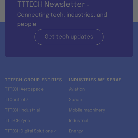
TTTECH Newsletter
-
Connecting tech, industries, and
people
Get tech updates
TTTECH GROUP ENTITIES
INDUSTRIES WE SERVE
TTTECH Aerospace
Aviation
TTControl ↗
Space
TTTECH Industrial
Mobile machinery
TTTECH Zyne
Industrial
TTTECH Digital Solutions ↗
Energy