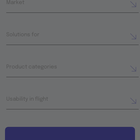
Market
Solutions for
Product categories
Usability in flight