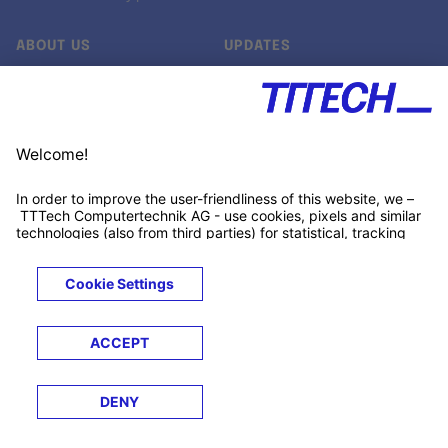
ABOUT US
UPDATES
Our story
Newsroom
Quality & Standards
Jobs
Research projects
Newsletter
University programs
LinkedIn ↗
Customer support
Xing ↗
Kununu ↗
Legals
Terms &
Privacy
Cookies
Trademarks
Conditions
Notice
Notice
© 2026 TTTECH Computertechnik AG