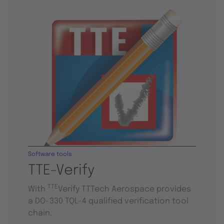
Software tools
TTE-Verify
TTE
With
Verify TTTech Aerospace provides
a DO-330 TQL-4 qualified verification tool
chain.