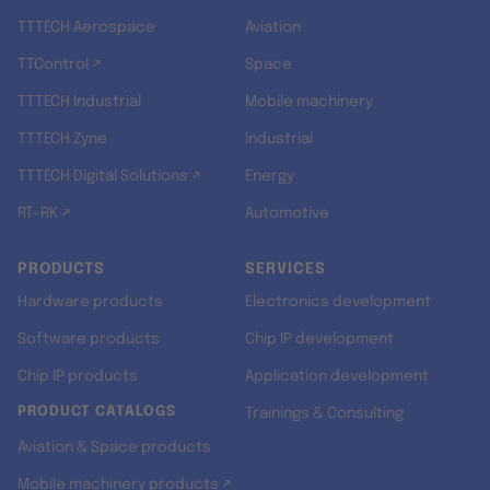
TTTECH Aerospace
Aviation
TTControl ↗
Space
TTTECH Industrial
Mobile machinery
TTTECH Zyne
Industrial
TTTECH Digital Solutions ↗
Energy
RT-RK ↗
Automotive
PRODUCTS
SERVICES
Hardware products
Electronics development
Software products
Chip IP development
Chip IP products
Application development
PRODUCT CATALOGS
Trainings & Consulting
Aviation & Space products
Mobile machinery products ↗