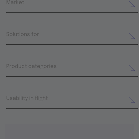
Market
Solutions for
Product categories
Usability in flight