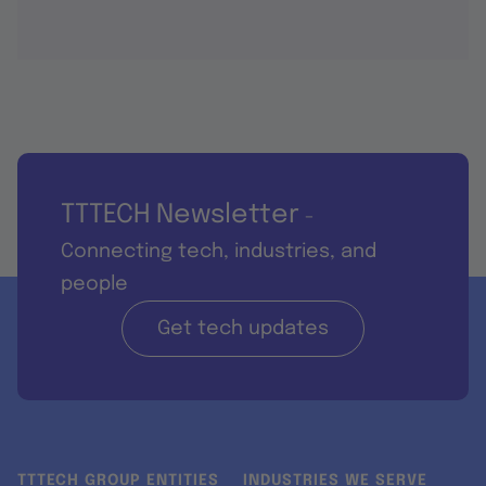
TTTECH Newsletter
-
Connecting tech, industries, and
people
Get tech updates
TTTECH GROUP ENTITIES
INDUSTRIES WE SERVE