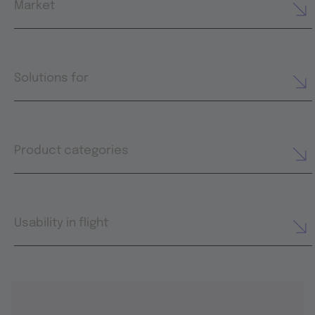
Market
Solutions for
Product categories
Usability in flight