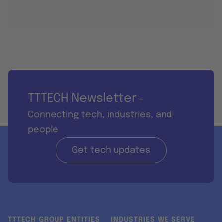
TTTECH Newsletter
-
Connecting tech, industries, and
people
Get tech updates
TTTECH GROUP ENTITIES
INDUSTRIES WE SERVE