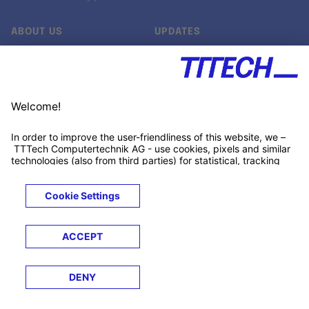
ABOUT US
UPDATES
Our story
Newsroom
Quality & Standards
Jobs
Research projects
Newsletter
University programs
LinkedIn ↗
Customer support
Xing ↗
Kununu ↗
Legals
Terms &
Privacy
Cookies
Trademarks
Conditions
Notice
Notice
© 2026 TTTECH Computertechnik AG