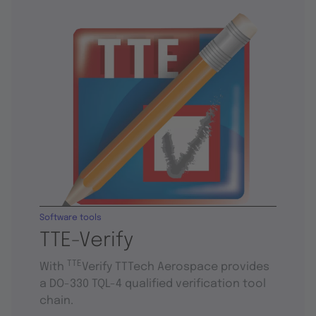
Software tools
TTE-Verify
TTE
With
Verify TTTech Aerospace provides
a DO-330 TQL-4 qualified verification tool
chain.