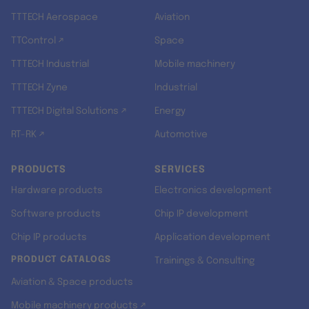
TTTECH Aerospace
Aviation
TTControl ↗
Space
TTTECH Industrial
Mobile machinery
TTTECH Zyne
Industrial
TTTECH Digital Solutions ↗
Energy
RT-RK ↗
Automotive
PRODUCTS
SERVICES
Hardware products
Electronics development
Software products
Chip IP development
Chip IP products
Application development
PRODUCT CATALOGS
Trainings & Consulting
Aviation & Space products
Mobile machinery products ↗