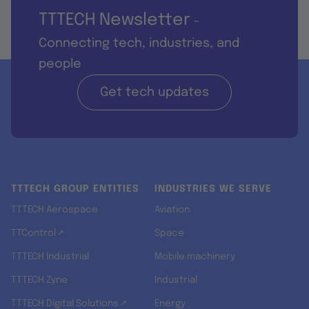
TTTECH Newsletter
-
Connecting tech, industries, and
people
Get tech updates
TTTECH GROUP ENTITIES
INDUSTRIES WE SERVE
TTTECH Aerospace
Aviation
TTControl ↗
Space
TTTECH Industrial
Mobile machinery
TTTECH Zyne
Industrial
TTTECH Digital Solutions ↗
Energy