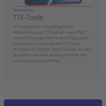
Software tools
TTE-Tools
PC-based tool suite designed to
streamline your TTEthernet® and AFDX®
network management and configuration
processes, comprises the TTETools
Workbench, TTEPlan, and TTEBuild , as well
as additional data-loading and XML file
post-processing utilities.