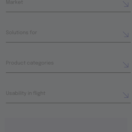
Market
Solutions for
Product categories
Usability in flight