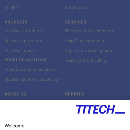
RT-RK ↗
Automotive
PRODUCTS
SERVICES
Hardware products
Electronics development
Software products
Chip IP development
Chip IP products
Application development
PRODUCT CATALOGS
Trainings & Consulting
Aviation & Space products
Mobile machinery products ↗
ABOUT US
UPDATES
Our story
Newsroom
Quality & Standards
Jobs
Research projects
Newsletter