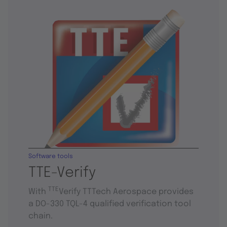
Software tools
TTE-Verify
TTE
With
Verify TTTech Aerospace provides
a DO-330 TQL-4 qualified verification tool
chain.