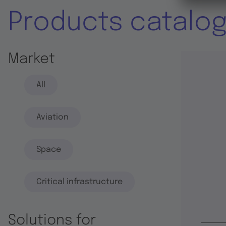
Products catalo
Market
All
Aviation
Space
Critical infrastructure
Solutions for