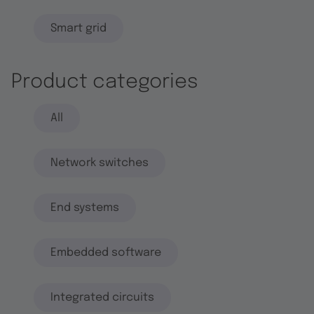
Smart grid
Product categories
All
Network switches
End systems
Embedded software
Integrated circuits