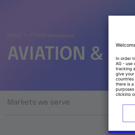
Home
TTTECH Aerospace
AVIATION & S
Markets we serve
Prod