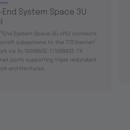
tems
-End System Space 3U
I
TE
End System Space 3U cPCI connects
®
craft subsystems to the TTEthernet
rk via 3x 1000BASE-T/100BASE-TX
net ports supporting triple redundant
rk architectures.