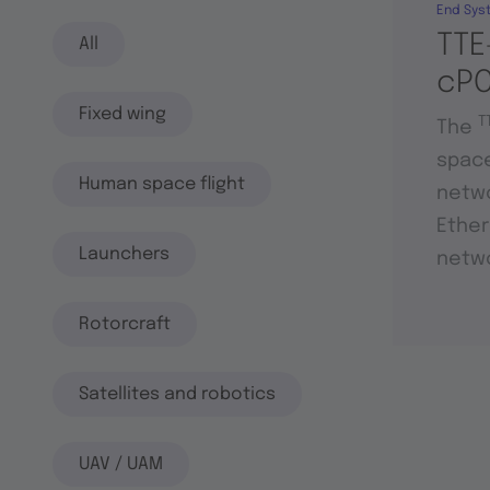
End Sys
TTE
All
cPC
Fixed wing
T
The
space
Human space flight
netwo
Ether
Launchers
netwo
Rotorcraft
Satellites and robotics
UAV / UAM