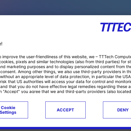
PACE PRODUCTS
ucts
Case studies