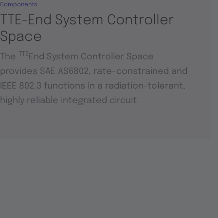
Components
TTE-End System Controller
Space
TTE
The
End System Controller Space
provides SAE AS6802, rate-constrained and
IEEE 802.3 functions in a radiation-tolerant,
highly reliable integrated circuit.