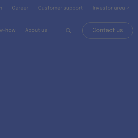
m
Career
Customer support
Investor area ↗
w-how
About us
Contact us