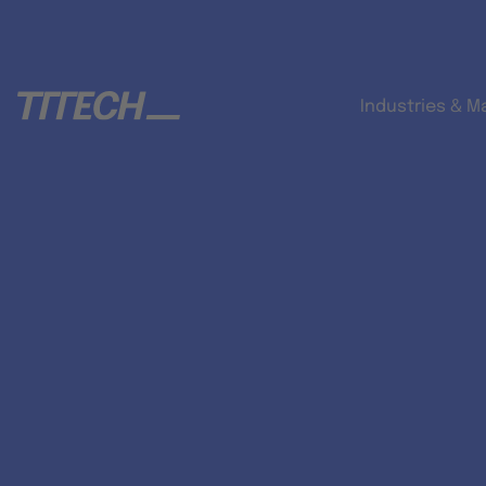
Industries & M