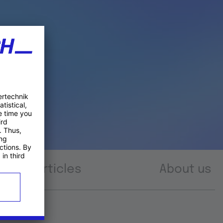
Articles
About us