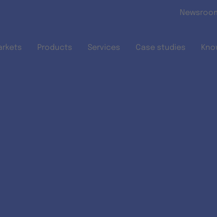
Skip to main content
Newsroo
arkets
Products
Services
Case studies
Kno