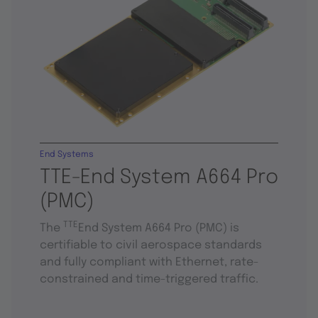
End Systems
TTE-End System A664 Pro
(PMC)
TTE
The
End System A664 Pro (PMC) is
certifiable to civil aerospace standards
and fully compliant with Ethernet, rate-
constrained and time-triggered traffic.