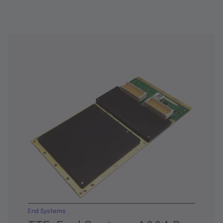
End Systems