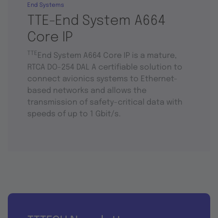
End Systems
TTE-End System A664
Core IP
TTE
End System A664 Core IP is a mature,
RTCA DO-254 DAL A certifiable solution to
connect avionics systems to Ethernet-
based networks and allows the
transmission of safety-critical data with
speeds of up to 1 Gbit/s.