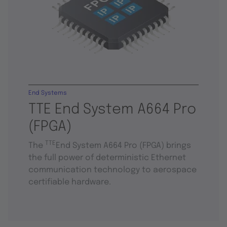
End Systems
TTE End System A664 Pro
(FPGA)
TTE
The
End System A664 Pro (FPGA) brings
the full power of deterministic Ethernet
communication technology to aerospace
certifiable hardware.