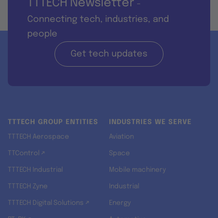
TTTECH Newsletter
-
Connecting tech, industries, and
people
Get tech updates
TTTECH GROUP ENTITIES
INDUSTRIES WE SERVE
TTTECH Aerospace
Aviation
TTControl ↗
Space
TTTECH Industrial
Mobile machinery
TTTECH Zyne
Industrial
TTTECH Digital Solutions ↗
Energy