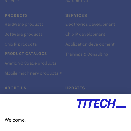
RT-RK ↗
Automotive
PRODUCTS
SERVICES
Hardware products
Electronics development
Software products
Chip IP development
Chip IP products
Application development
PRODUCT CATALOGS
Trainings & Consulting
Aviation & Space products
Mobile machinery products ↗
ABOUT US
UPDATES
Our story
Newsroom
Quality & Standards
Jobs
Research projects
Newsletter
University programs
LinkedIn ↗