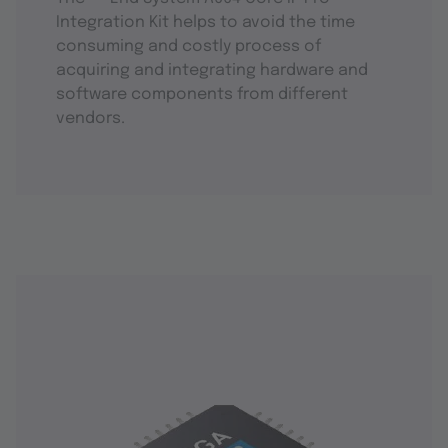
Integration Kit helps to avoid the time
consuming and costly process of
acquiring and integrating hardware and
software components from different
vendors.