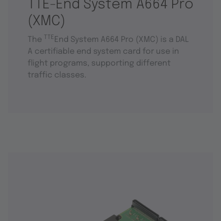
TTE-End System A664 Pro
(XMC)
TTE
The
End System A664 Pro (XMC) is a DAL
A certifiable end system card for use in
flight programs, supporting different
traffic classes.