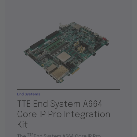
End Systems
TTE End System A664
Core IP Pro Integration
Kit
TTE
The
End System A664 Core IP Pro