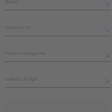
Market
Solutions for
Product categories
Usability in flight