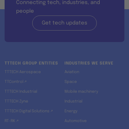
Connecting tech, industries, and
people
Get tech updates
TTTECH GROUP ENTITIES
INDUSTRIES WE SERVE
TTTECH Aerospace
Aviation
TTControl ↗
Space
TTTECH Industrial
Mobile machinery
TTTECH Zyne
Industrial
TTTECH Digital Solutions ↗
Energy
RT-RK ↗
Automotive