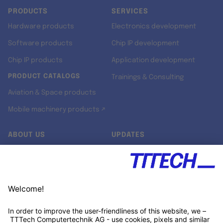
PRODUCTS
SERVICES
Hardware products
Electronics development
Software products
Chip IP development
Chip IP products
Application development
PRODUCT CATALOGS
Trainings & Consulting
Aviation & Space products
Mobile machinery products ↗
ABOUT US
UPDATES
Our story
Newsroom
Quality & Standards
Jobs
Research projects
Newsletter
University programs
LinkedIn ↗
Customer support
Xing ↗