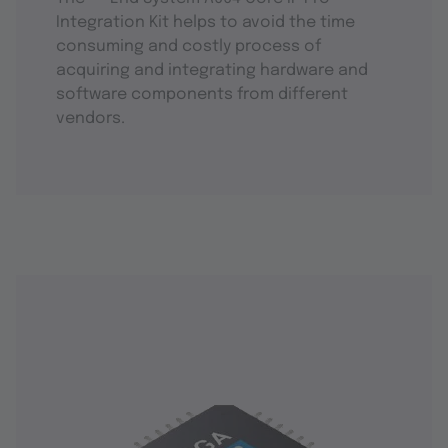
Integration Kit helps to avoid the time
consuming and costly process of
acquiring and integrating hardware and
software components from different
vendors.