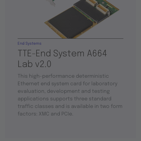
End Systems
TTE-End System A664
Lab v2.0
This high-performance deterministic
Ethernet end system card for laboratory
evaluation, development and testing
applications supports three standard
traffic classes and is available in two form
factors: XMC and PCIe.