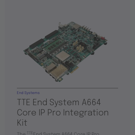
End Systems
TTE End System A664
Core IP Pro Integration
Kit
TTE
The
End System A664 Core IP Pro