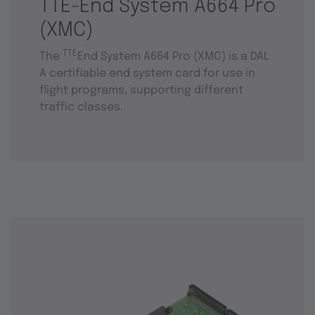
TTE-End System A664 Pro
(XMC)
TTE
The
End System A664 Pro (XMC) is a DAL
A certifiable end system card for use in
flight programs, supporting different
traffic classes.