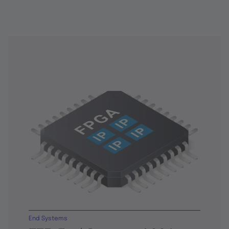
End Systems