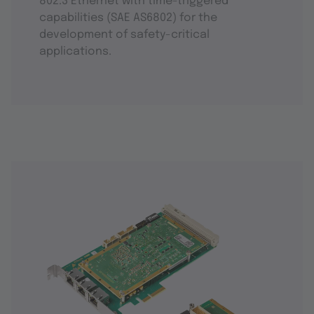
802.3 Ethernet with time-triggered
capabilities (SAE AS6802) for the
development of safety-critical
applications.