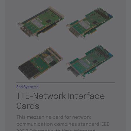
End Systems
TTE-Network Interface
Cards
This mezzanine card for network
communication combines standard IEEE