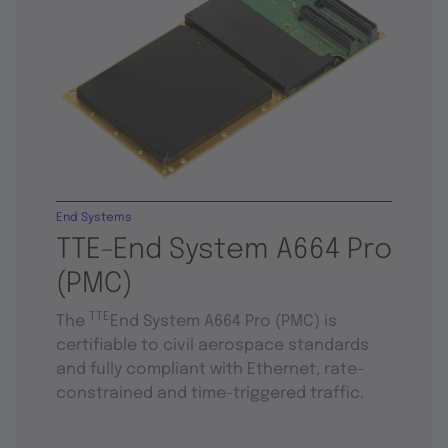
End Systems
TTE-End System A664 Pro
(PMC)
TTE
The
End System A664 Pro (PMC) is
certifiable to civil aerospace standards
and fully compliant with Ethernet, rate-
constrained and time-triggered traffic.