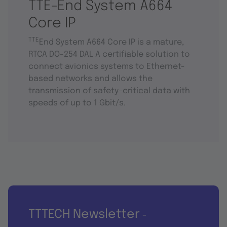
TTE-End System A664
Core IP
TTE
End System A664 Core IP is a mature,
RTCA DO-254 DAL A certifiable solution to
connect avionics systems to Ethernet-
based networks and allows the
transmission of safety-critical data with
speeds of up to 1 Gbit/s.
TTTECH Newsletter
-