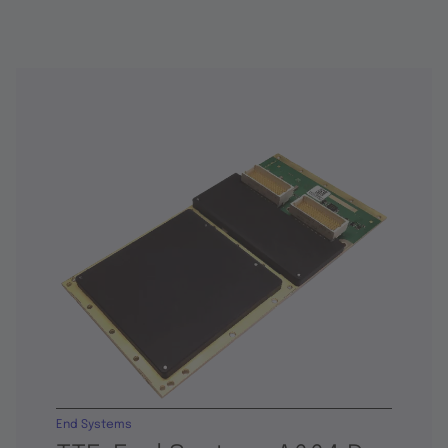
End Systems