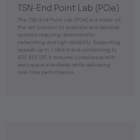
TSN-End Point Lab (PCIe)
The TSN-End Point Lab (PCIe) is a state-of-
the-art solution to evaluate and develop
systems requiring deterministic
networking and high reliability. Supporting
speeds up to 1 Gbit/s and conforming to
IEEE 802.1DP, it ensures compliance with
aerospace standards while delivering
real-time performance.