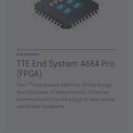
End Systems
TTE End System A664 Pro
(FPGA)
TTE
The
End System A664 Pro (FPGA) brings
the full power of deterministic Ethernet
communication technology to aerospace
certifiable hardware.