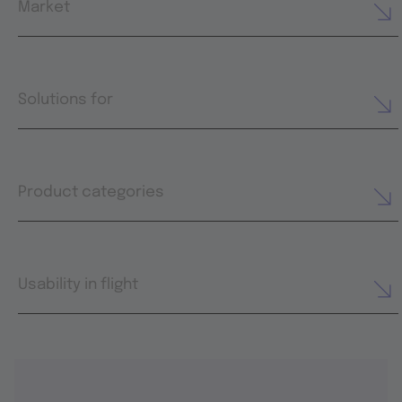
Market
Solutions for
Product categories
Usability in flight