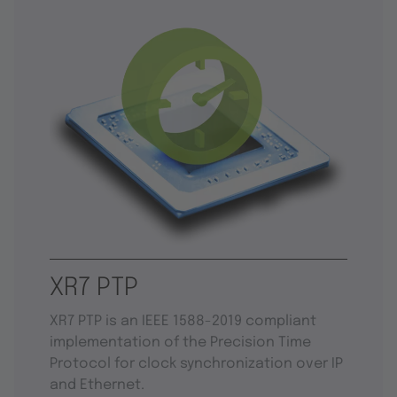
XR7 PTP
XR7 PTP is an IEEE 1588-2019 compliant
implementation of the Precision Time
Protocol for clock synchronization over IP
and Ethernet.