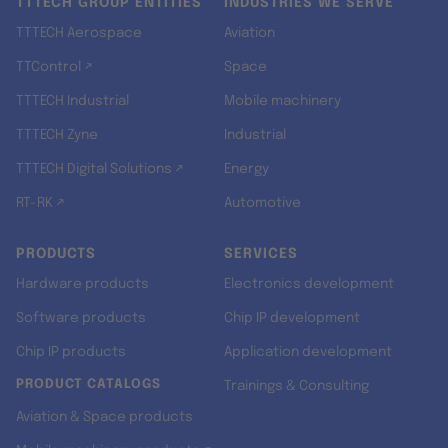
TTTECH GROUP ENTITIES
INDUSTRIES WE SERVE
TTTECH Aerospace
Aviation
TTControl ↗
Space
TTTECH Industrial
Mobile machinery
TTTECH Zyne
Industrial
TTTECH Digital Solutions ↗
Energy
RT-RK ↗
Automotive
PRODUCTS
SERVICES
Hardware products
Electronics development
Software products
Chip IP development
Chip IP products
Application development
PRODUCT CATALOGS
Trainings & Consulting
Aviation & Space products