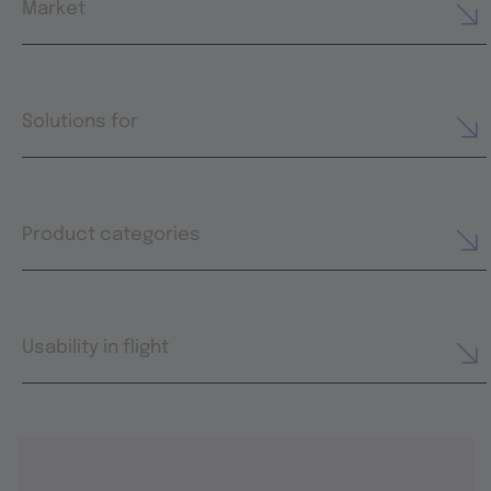
Market
Solutions for
Product categories
Usability in flight