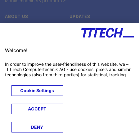
Mobile machinery products ↗
ABOUT US
UPDATES
Our story
Newsroom
Quality & Standards
Jobs
Research projects
Newsletter
University programs
LinkedIn ↗
Customer support
Xing ↗
Kununu ↗
Legals
Terms &
Privacy
Cookies
Trademarks
Conditions
Notice
Notice
© 2026 TTTECH Computertechnik AG