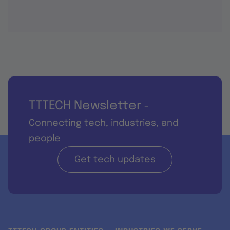
TTTECH Newsletter
-
Connecting tech, industries, and
people
Get tech updates