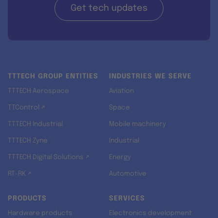
Get tech updates
TTTECH GROUP ENTITIES
INDUSTRIES WE SERVE
TTTECH Aerospace
Aviation
TTControl ↗
Space
TTTECH Industrial
Mobile machinery
TTTECH Zyne
Industrial
TTTECH Digital Solutions ↗
Energy
RT-RK ↗
Automotive
PRODUCTS
SERVICES
Hardware products
Electronics development