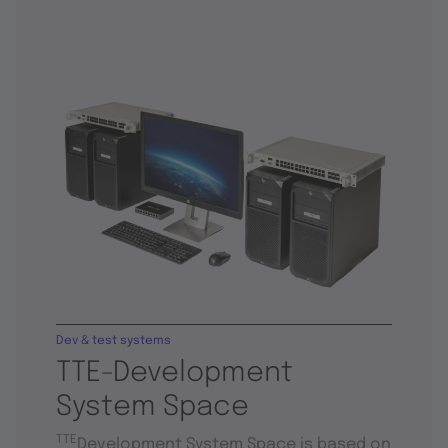
Dev & test systems
TTE-Development
System Space
TTE
Development System Space is based on