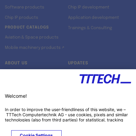
Software products
Chip IP development
Chip IP products
Application development
PRODUCT CATALOGS
Trainings & Consulting
Aviation & Space products
Mobile machinery products ↗
ABOUT US
UPDATES
Our story
Newsroom
Quality & Standards
Jobs
Research projects
Newsletter
University programs
LinkedIn ↗
Customer support
Xing ↗
Kununu ↗