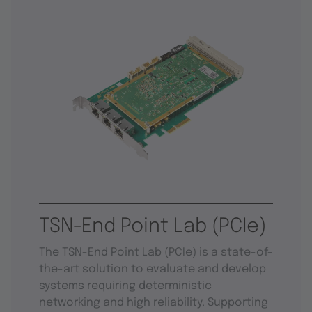
TSN-End Point Lab (PCIe)
The TSN-End Point Lab (PCIe) is a state-of-
the-art solution to evaluate and develop
systems requiring deterministic
networking and high reliability. Supporting