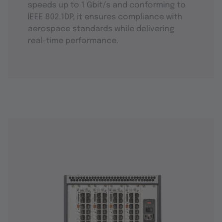
speeds up to 1 Gbit/s and conforming to
IEEE 802.1DP, it ensures compliance with
aerospace standards while delivering
real-time performance.