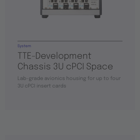
System
TTE-Development
Chassis 3U cPCI Space
Lab-grade avionics housing for up to four
3U cPCI insert cards