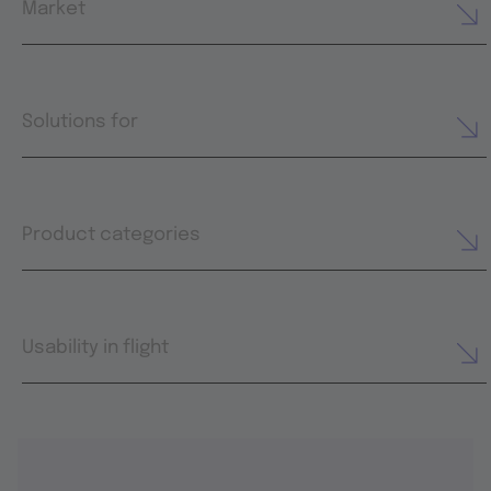
Market
Solutions for
Product categories
Usability in flight