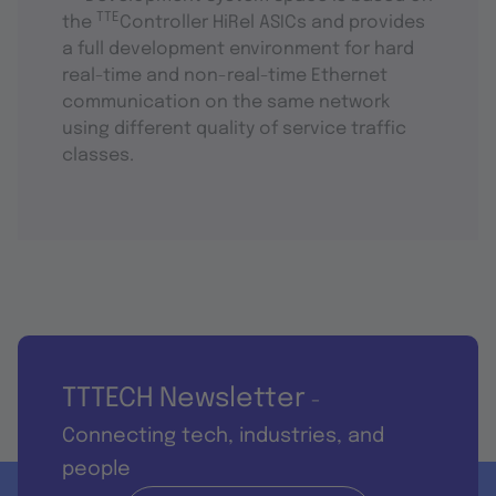
TTE
the
Controller HiRel ASICs and provides
a full development environment for hard
real-time and non-real-time Ethernet
communication on the same network
using different quality of service traffic
classes.
TTTECH Newsletter
-
Connecting tech, industries, and
people