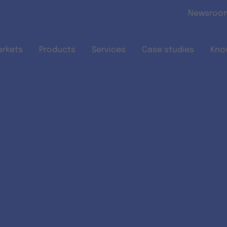
Skip to main content
Newsroo
arkets
Products
Services
Case studies
Kno