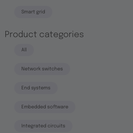
Smart grid
Product categories
All
Network switches
End systems
Embedded software
Integrated circuits