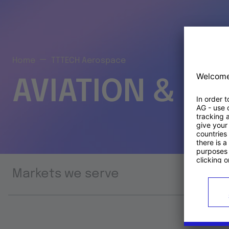
Home
TTTECH Aerospace
AVIATION & S
Markets we serve
Prod