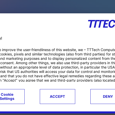
PACE PRODUCTS
ucts
Case studies