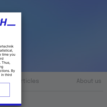
Articles
About us