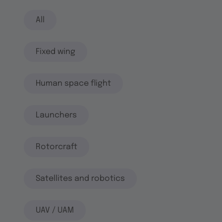
All
Fixed wing
Human space flight
Launchers
Rotorcraft
Satellites and robotics
UAV / UAM