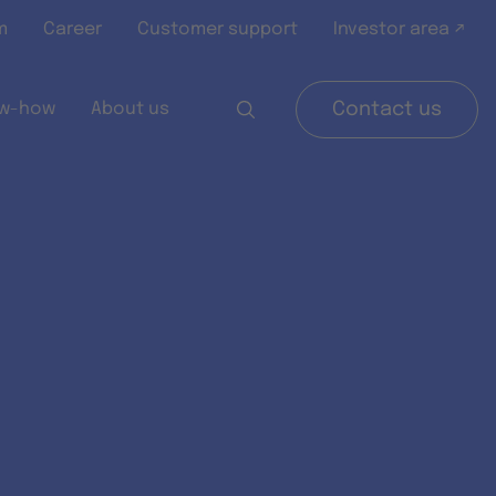
m
Career
Customer support
Investor area ↗
w-how
About us
Contact us