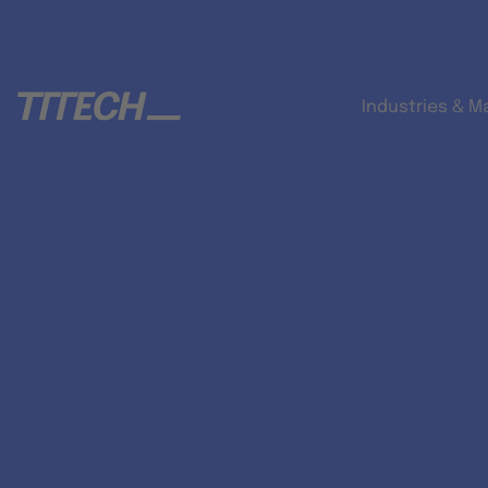
Industries & M