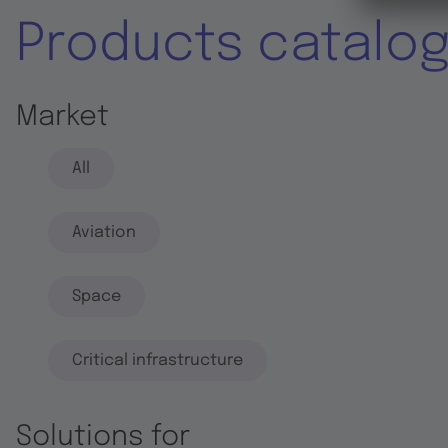
Products catalo
Market
All
Aviation
Space
Critical infrastructure
Solutions for