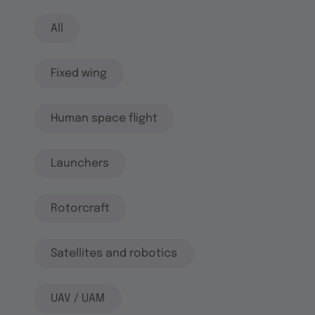
All
Fixed wing
Human space flight
Launchers
Rotorcraft
Satellites and robotics
UAV / UAM