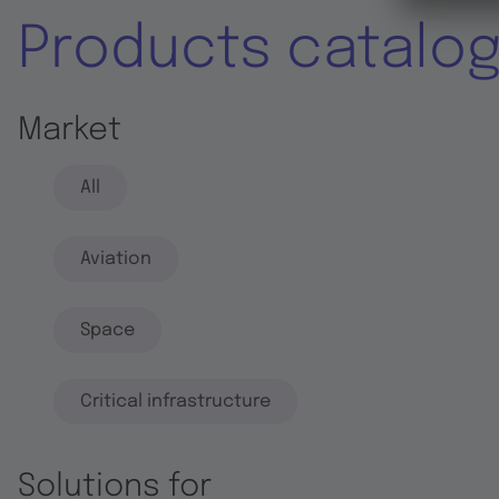
Products catalo
Market
All
Aviation
Space
Critical infrastructure
Solutions for