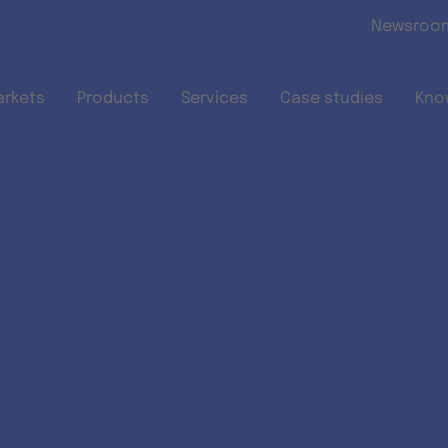
Skip to main content
Newsroo
arkets
Products
Services
Case studies
Kno