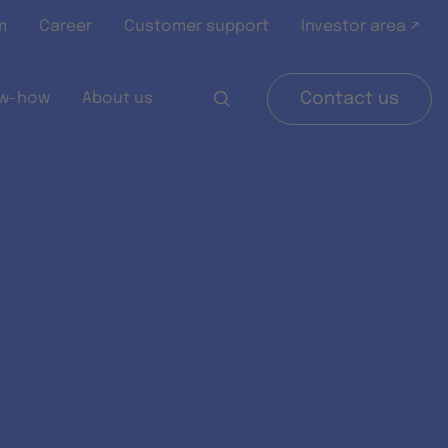
m
Career
Customer support
Investor area ↗
w-how
About us
Contact us