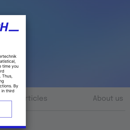
Articles
About us