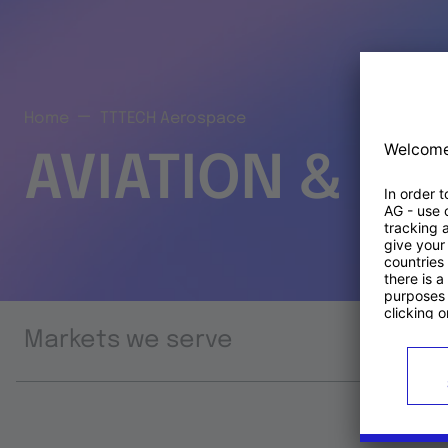
Home
TTTECH Aerospace
AVIATION & S
Markets we serve
Prod