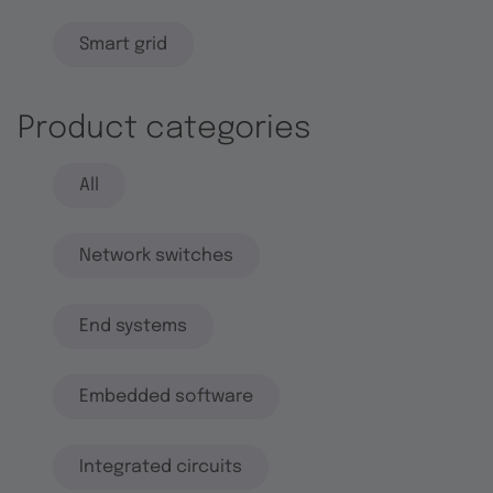
Smart grid
Product categories
All
Network switches
End systems
Embedded software
Integrated circuits