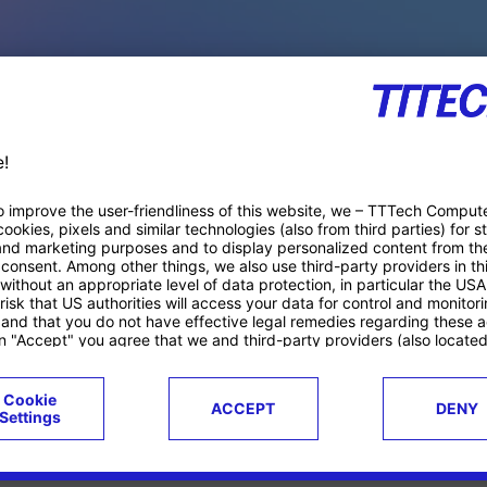
PACE PRODUCTS
ucts
Case studies