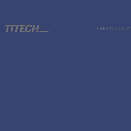
Industries & M