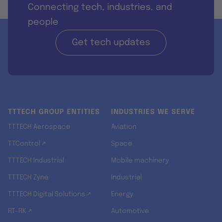
Connecting tech, industries, and
people
Get tech updates
TTTECH GROUP ENTITIES
INDUSTRIES WE SERVE
TTTECH Aerospace
Aviation
TTControl ↗
Space
TTTECH Industrial
Mobile machinery
TTTECH Zyne
Industrial
TTTECH Digital Solutions ↗
Energy
RT-RK ↗
Automotive