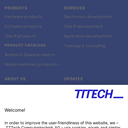
PRODUCTS
SERVICES
Hardware products
Electronics development
Software products
Chip IP development
Chip IP products
Application development
PRODUCT CATALOGS
Trainings & Consulting
Aviation & Space products
Mobile machinery products ↗
ABOUT US
UPDATES
Our story
Newsroom
Quality & Standards
Jobs
Research projects
Newsletter
University programs
LinkedIn ↗
Customer support
Xing ↗