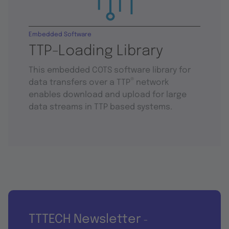
Embedded Software
TTP-Loading Library
This embedded COTS software library for
®
data transfers over a TTP
network
enables download and upload for large
data streams in TTP based systems.
TTTECH Newsletter
-