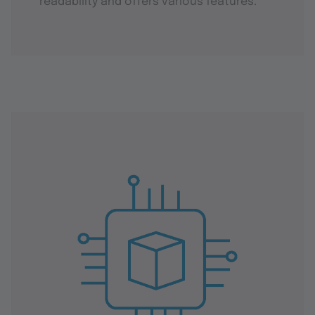
readability and offers various features.