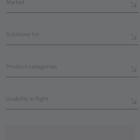
Market
Solutions for
Product categories
Usability in flight