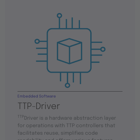
Embedded Software
TTP-Driver
TTP
Driver is a hardware abstraction layer
for operations with TTP controllers that
facilitates reuse, simplifies code