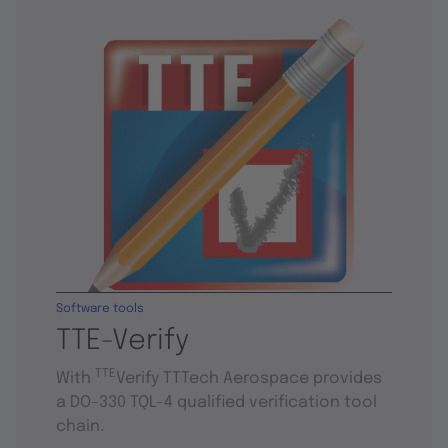
Software tools
TTE-Verify
TTE
With
Verify TTTech Aerospace provides
a DO-330 TQL-4 qualified verification tool
chain.