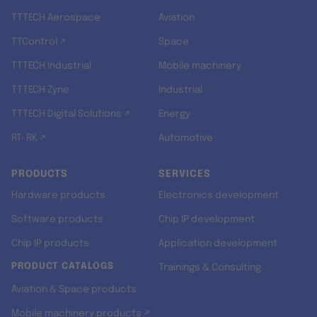
TTTECH Aerospace
Aviation
TTControl ↗
Space
TTTECH Industrial
Mobile machinery
TTTECH Zyne
Industrial
TTTECH Digital Solutions ↗
Energy
RT-RK ↗
Automotive
PRODUCTS
SERVICES
Hardware products
Electronics development
Software products
Chip IP development
Chip IP products
Application development
PRODUCT CATALOGS
Trainings & Consulting
Aviation & Space products
Mobile machinery products ↗