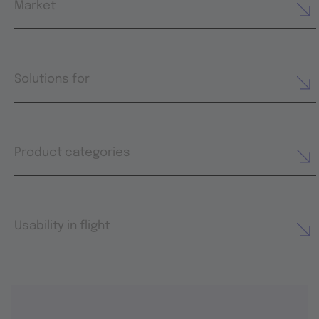
Market
Solutions for
Product categories
Usability in flight