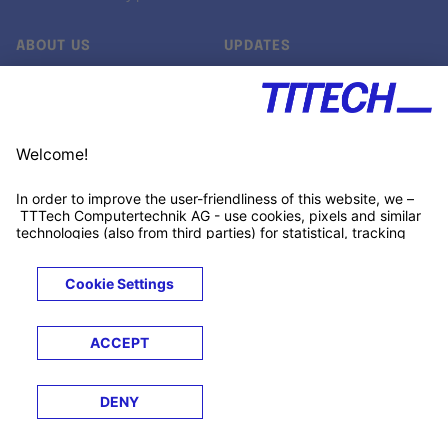
ABOUT US
UPDATES
Our story
Newsroom
Quality & Standards
Jobs
Research projects
Newsletter
University programs
LinkedIn ↗
Customer support
Xing ↗
Kununu ↗
Legals
Terms &
Privacy
Cookies
Trademarks
Conditions
Notice
Notice
© 2026 TTTECH Computertechnik AG