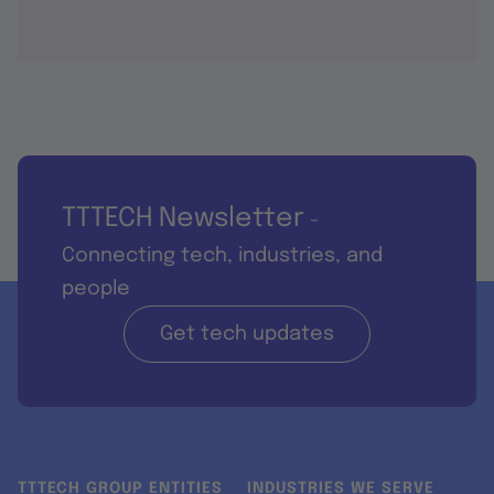
TTTECH Newsletter
-
Connecting tech, industries, and
people
Get tech updates
TTTECH GROUP ENTITIES
INDUSTRIES WE SERVE