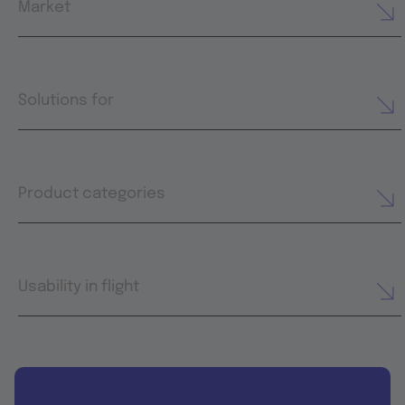
Market
Solutions for
Product categories
Usability in flight