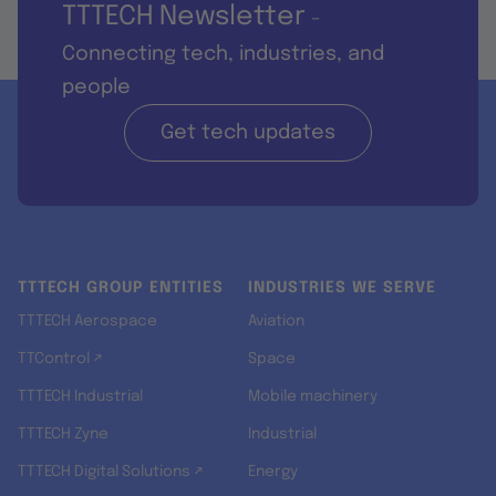
TTTECH Newsletter
-
Connecting tech, industries, and
people
Get tech updates
TTTECH GROUP ENTITIES
INDUSTRIES WE SERVE
TTTECH Aerospace
Aviation
TTControl ↗
Space
TTTECH Industrial
Mobile machinery
TTTECH Zyne
Industrial
TTTECH Digital Solutions ↗
Energy