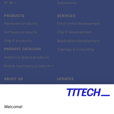
RT-RK ↗
Automotive
PRODUCTS
SERVICES
Hardware products
Electronics development
Software products
Chip IP development
Chip IP products
Application development
PRODUCT CATALOGS
Trainings & Consulting
Aviation & Space products
Mobile machinery products ↗
ABOUT US
UPDATES
Our story
Newsroom
Quality & Standards
Jobs
Research projects
Newsletter
University programs
LinkedIn ↗