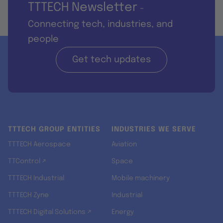
TTTECH Newsletter
-
Connecting tech, industries, and
people
Get tech updates
TTTECH GROUP ENTITIES
INDUSTRIES WE SERVE
TTTECH Aerospace
Aviation
TTControl ↗
Space
TTTECH Industrial
Mobile machinery
TTTECH Zyne
Industrial
TTTECH Digital Solutions ↗
Energy