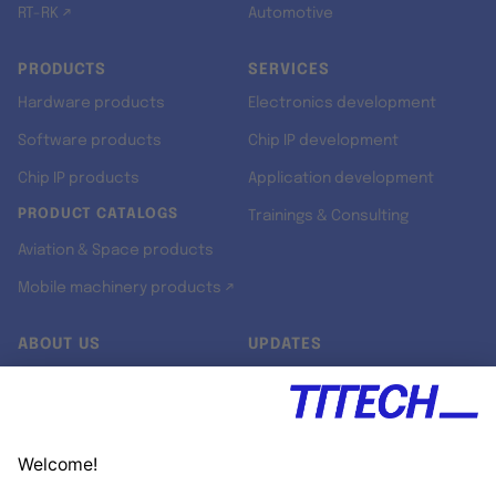
RT-RK ↗
Automotive
PRODUCTS
SERVICES
Hardware products
Electronics development
Software products
Chip IP development
Chip IP products
Application development
PRODUCT CATALOGS
Trainings & Consulting
Aviation & Space products
Mobile machinery products ↗
ABOUT US
UPDATES
Our story
Newsroom
Quality & Standards
Jobs
Research projects
Newsletter
University programs
LinkedIn ↗