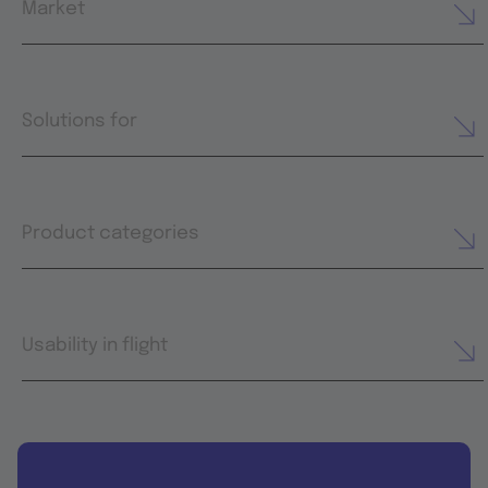
Market
Solutions for
Product categories
Usability in flight