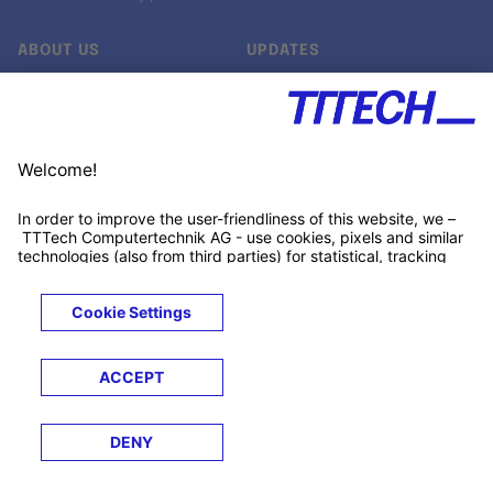
ABOUT US
UPDATES
Our story
Newsroom
Quality & Standards
Jobs
Research projects
Newsletter
University programs
LinkedIn ↗
Customer support
Xing ↗
Kununu ↗
Legals
Terms &
Privacy
Cookies
Trademarks
Conditions
Notice
Notice
© 2026 TTTECH Computertechnik AG