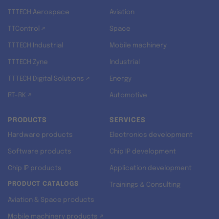
TTTECH Aerospace
Aviation
TTControl ↗
Space
TTTECH Industrial
Mobile machinery
TTTECH Zyne
Industrial
TTTECH Digital Solutions ↗
Energy
RT-RK ↗
Automotive
PRODUCTS
SERVICES
Hardware products
Electronics development
Software products
Chip IP development
Chip IP products
Application development
PRODUCT CATALOGS
Trainings & Consulting
Aviation & Space products
Mobile machinery products ↗