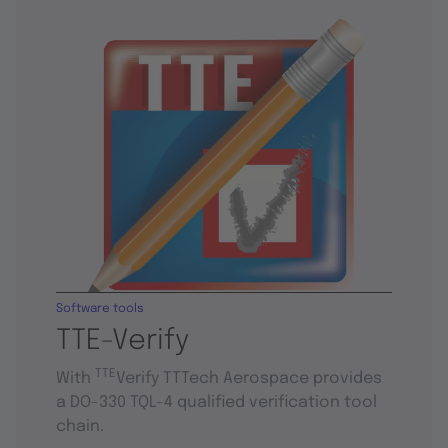
Software tools
TTE-Verify
TTE
With
Verify TTTech Aerospace provides
a DO-330 TQL-4 qualified verification tool
chain.