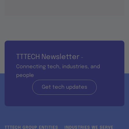
TTTECH Newsletter
-
Connecting tech, industries, and
people
Get tech updates
TTTECH GROUP ENTITIES
INDUSTRIES WE SERVE