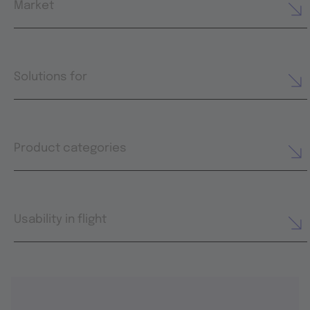
Market
Solutions for
Product categories
Usability in flight