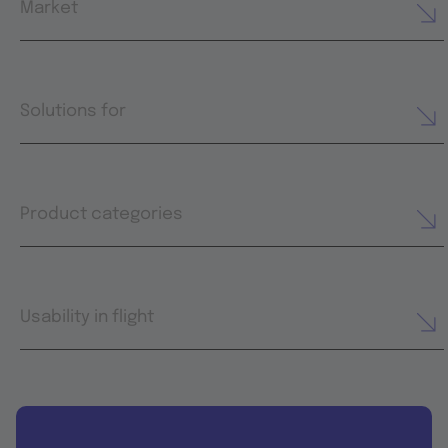
Market
Solutions for
Product categories
Usability in flight