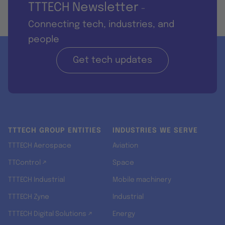
TTTECH Newsletter
-
Connecting tech, industries, and
people
Get tech updates
TTTECH GROUP ENTITIES
INDUSTRIES WE SERVE
TTTECH Aerospace
Aviation
TTControl ↗
Space
TTTECH Industrial
Mobile machinery
TTTECH Zyne
Industrial
TTTECH Digital Solutions ↗
Energy