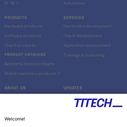
RT-RK ↗
Automotive
PRODUCTS
SERVICES
Hardware products
Electronics development
Software products
Chip IP development
Chip IP products
Application development
PRODUCT CATALOGS
Trainings & Consulting
Aviation & Space products
Mobile machinery products ↗
ABOUT US
UPDATES
Our story
Newsroom
Quality & Standards
Jobs
Research projects
Newsletter
University programs
LinkedIn ↗