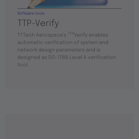
Software tools
TTP-Verify
TTP
TTTech Aerospace’s
Verify enables
automatic verification of system and
network design parameters and is
designed as DO-178B Level A verification
tool.