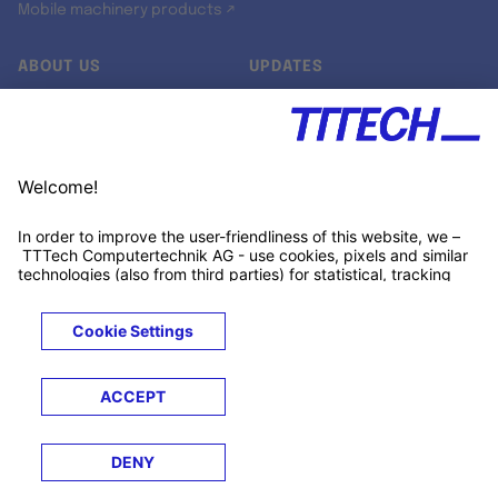
Mobile machinery products ↗
ABOUT US
UPDATES
Our story
Newsroom
Quality & Standards
Jobs
Research projects
Newsletter
University programs
LinkedIn ↗
Customer support
Xing ↗
Kununu ↗
Legals
Terms &
Privacy
Cookies
Trademarks
Conditions
Notice
Notice
© 2026 TTTECH Computertechnik AG