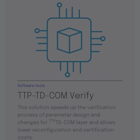
Software tools
TTP-TD-COM Verify
This solution speeds up the verification
process of parameter design and
TTP
changes for
TD-COM layer and allows
lower reconfiguration and certification
costs.