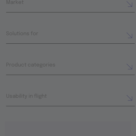
Market
Solutions for
Product categories
Usability in flight