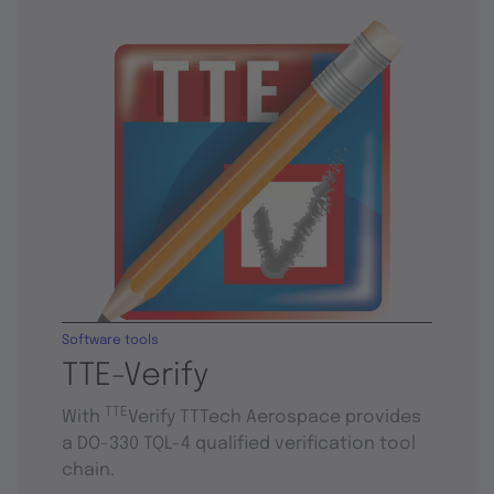
Software tools
TTE-Verify
TTE
With
Verify TTTech Aerospace provides
a DO-330 TQL-4 qualified verification tool
chain.