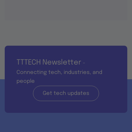
TTTECH Newsletter
-
Connecting tech, industries, and
people
Get tech updates