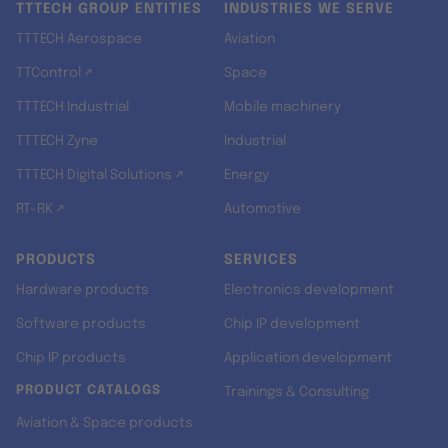
TTTECH GROUP ENTITIES
INDUSTRIES WE SERVE
TTTECH Aerospace
Aviation
TTControl ↗
Space
TTTECH Industrial
Mobile machinery
TTTECH Zyne
Industrial
TTTECH Digital Solutions ↗
Energy
RT-RK ↗
Automotive
PRODUCTS
SERVICES
Hardware products
Electronics development
Software products
Chip IP development
Chip IP products
Application development
PRODUCT CATALOGS
Trainings & Consulting
Aviation & Space products