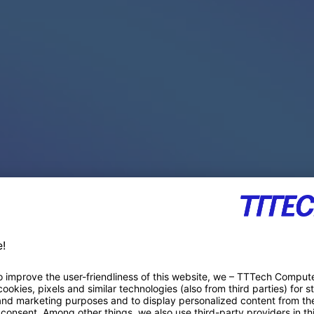
PACE PRODUCTS