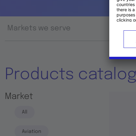
Markets we serve
Prod
Products catalo
Market
All
Aviation