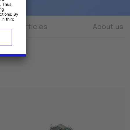
Articles
About us