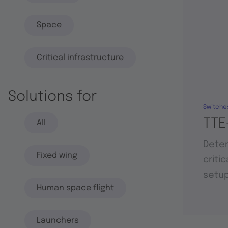
Space
Critical infrastructure
Solutions for
Switche
TTE
All
Deter
Fixed wing
criti
setu
Human space flight
Launchers