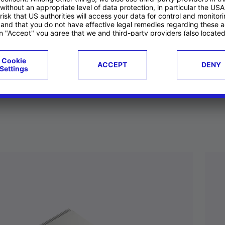
ucts
Case studies
g