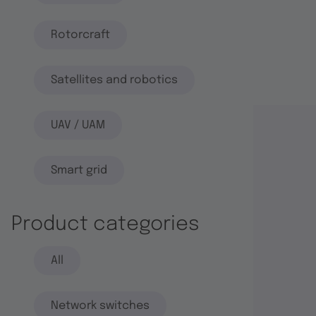
Rotorcraft
Satellites and robotics
UAV / UAM
Smart grid
Product categories
All
Network switches