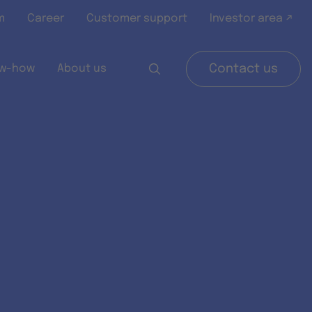
m
Career
Customer support
Investor area ↗
w-how
About us
Contact us