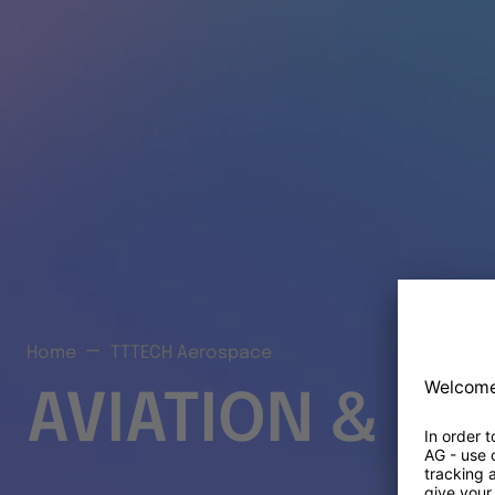
Home
TTTECH Aerospace
AVIATION & S