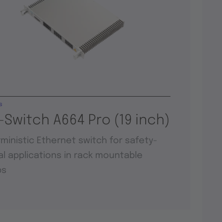
s
-Switch A664 Pro (19 inch)
ministic Ethernet switch for safety-
cal applications in rack mountable
ps