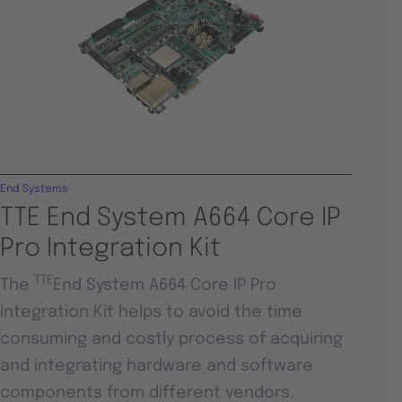
End Systems
TTE End System A664 Core IP
Pro Integration Kit
TTE
The
End System A664 Core IP Pro
Integration Kit helps to avoid the time
consuming and costly process of acquiring
and integrating hardware and software
components from different vendors.