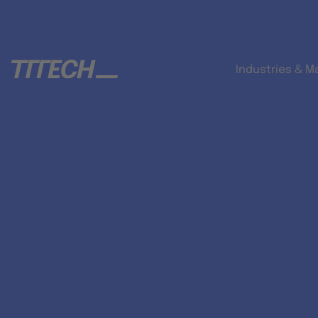
Industries & M