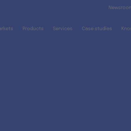
Skip to main content
Newsroo
arkets
Products
Services
Case studies
Kno