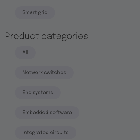
Smart grid
Product categories
All
Network switches
End systems
Embedded software
Integrated circuits