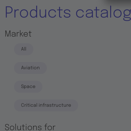
Products catalo
Market
All
Aviation
Space
Critical infrastructure
Solutions for