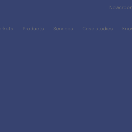
Skip to main content
Newsroo
arkets
Products
Services
Case studies
Kno