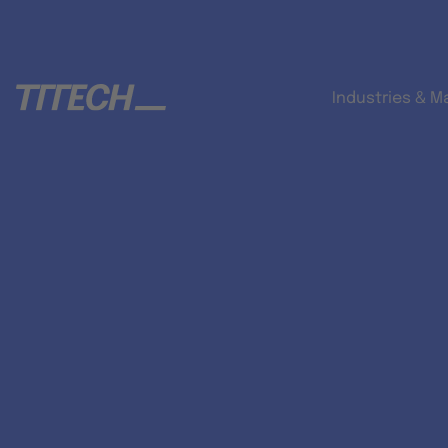
Industries & M