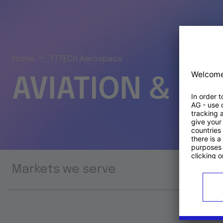
Home
TTTECH Aerospace
AVIATION & S
Markets we serve
Prod