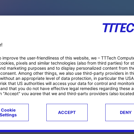
PACE PRODUCTS
ucts
Case studies