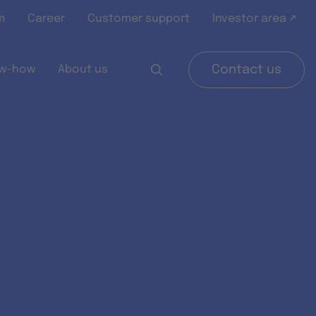
m
Career
Customer support
Investor area ↗
w-how
About us
Contact us