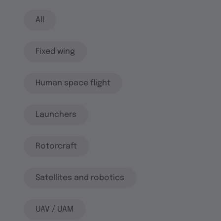
All
Fixed wing
Human space flight
Launchers
Rotorcraft
Satellites and robotics
UAV / UAM