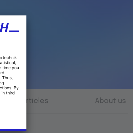
Articles
About us