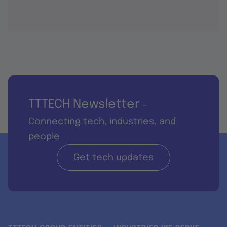
TTTECH Newsletter
-
Connecting tech, industries, and
people
Get tech updates