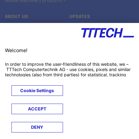
Mobile machinery products ↗
ABOUT US
UPDATES
Our story
Newsroom
Quality & Standards
Jobs
Research projects
Newsletter
University programs
LinkedIn ↗
Customer support
Xing ↗
Kununu ↗
Legals
Terms &
Privacy
Cookies
Trademarks
Conditions
Notice
Notice
© 2026 TTTECH Computertechnik AG