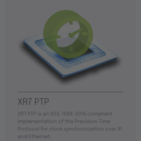
XR7 PTP
XR7 PTP is an IEEE 1588-2019 compliant
implementation of the Precision Time
Protocol for clock synchronization over IP
and Ethernet.