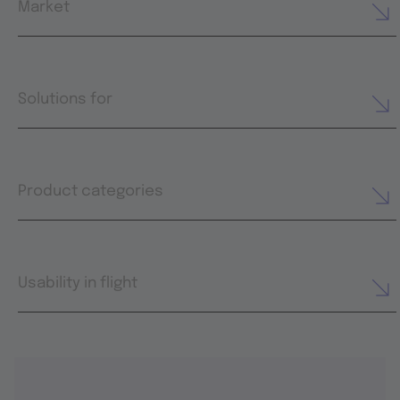
Market
Solutions for
Product categories
Usability in flight