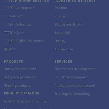
TTTECH GROUP ENTITIES
INDUSTRIES WE SERVE
TTTECH Aerospace
Aviation
TTControl ↗
Space
TTTECH Industrial
Mobile machinery
TTTECH Zyne
Industrial
TTTECH Digital Solutions ↗
Energy
RT-RK ↗
Automotive
PRODUCTS
SERVICES
Hardware products
Electronics development
Software products
Chip IP development
Chip IP products
Application development
PRODUCT CATALOGS
Trainings & Consulting
Aviation & Space products