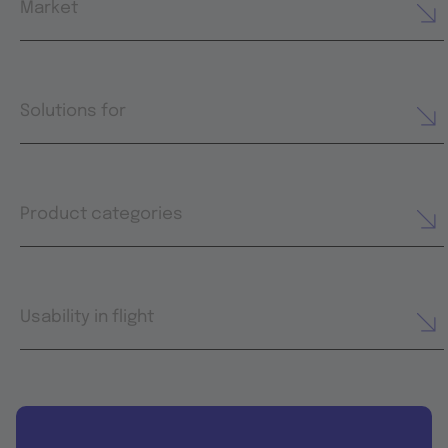
Market
Solutions for
Product categories
Usability in flight