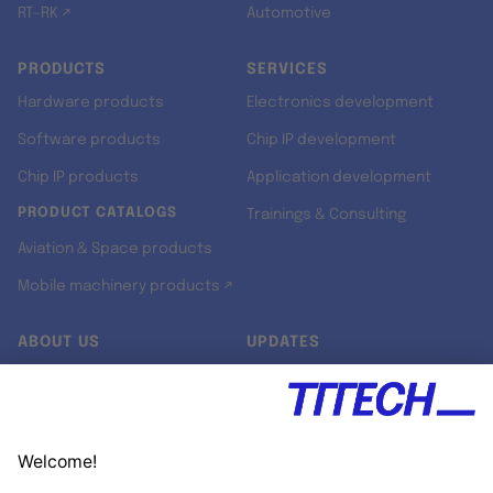
RT-RK ↗
Automotive
PRODUCTS
SERVICES
Hardware products
Electronics development
Software products
Chip IP development
Chip IP products
Application development
PRODUCT CATALOGS
Trainings & Consulting
Aviation & Space products
Mobile machinery products ↗
ABOUT US
UPDATES
Our story
Newsroom
Quality & Standards
Jobs
Research projects
Newsletter
University programs
LinkedIn ↗