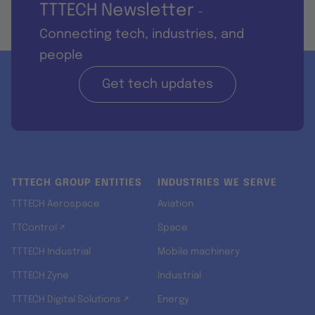
TTTECH Newsletter
-
Connecting tech, industries, and
people
Get tech updates
TTTECH GROUP ENTITIES
INDUSTRIES WE SERVE
TTTECH Aerospace
Aviation
TTControl ↗
Space
TTTECH Industrial
Mobile machinery
TTTECH Zyne
Industrial
TTTECH Digital Solutions ↗
Energy